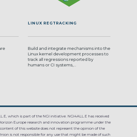
LINUX REGTRACKING
are
Build and integrate mechanisms into the
Linux kernel development processes to
track all regressions reported by
humans or CI systems,...
.E, which is part of the NGI initiative. NGI4ALL.E has received
Horizon Europe research and innovation programme under the
ntent of this website does not represent the opinion of the
ion is not responsible for any use that might be made of such