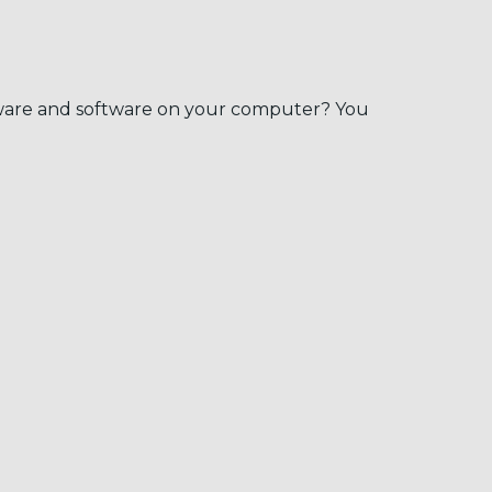
dware and software on your computer? You