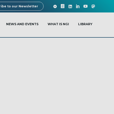
ibe to our Newsletter
NEWS AND EVENTS
WHAT IS NGI
LIBRARY