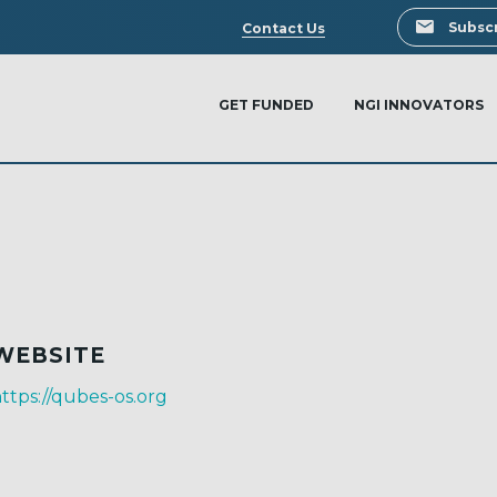
Search
Subscr
Contact Us
GET FUNDED
NGI INNOVATORS
WEBSITE
ttps://qubes-os.org