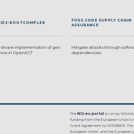
FOSS CODE SUPPLY CHAIN
IE2-ROOTCOMPLEX
ASSURANCE
dware implementation of gen
Mitigate attacks through softw
ress in OpenXC7
dependencies
The
NGI.eu portal
is run by NGI4ALL
funding from the European Union’s 
Grant Agreement no 101069813. The co
European Union, and the European Un