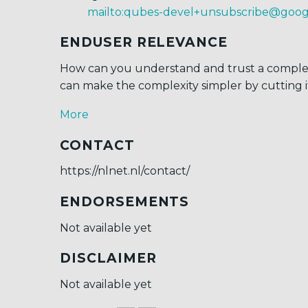
mailto:qubes-devel+unsubscribe@goo
ENDUSER RELEVANCE
How can you understand and trust a comple
can make the complexity simpler by cutting 
More
CONTACT
https://nlnet.nl/contact/
ENDORSEMENTS
Not available yet
DISCLAIMER
Not available yet