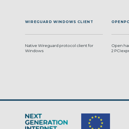
WIREGUARD WINDOWS CLIENT
OPENPC
Native Wireguard protocol client for
Open har
Windows
2 PCIexp