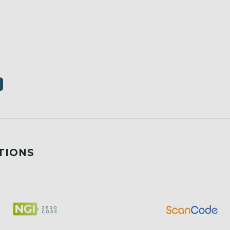
TIONS