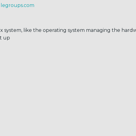
glegroups.com
x system, like the operating system managing the har
it up