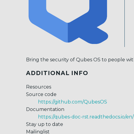
Bring the security of Qubes OS to people with 
ADDITIONAL INFO
Resources
Source code
https://github.com/QubesOS
Documentation
https://qubes-doc-rst.readthedocs.io/en/
Stay up to date
Mailinglist