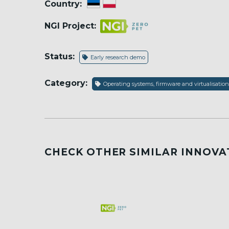
Country:
NGI Project:
Status:
Early research demo
Category:
Operating systems, firmware and virtualisation
CHECK OTHER SIMILAR INNOVA