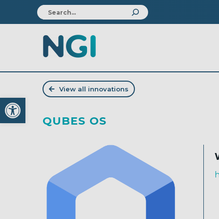
View all innovations
Open toolbar
QUBES OS
h