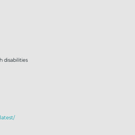
disabilities
latest/