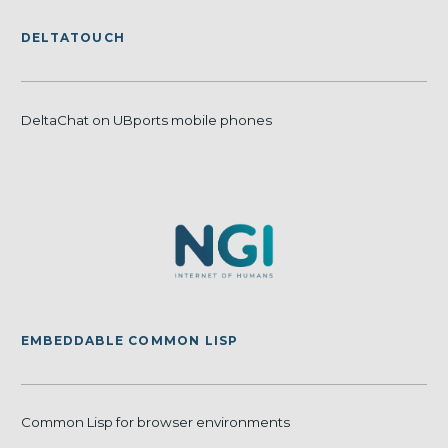
DELTATOUCH
DeltaChat on UBports mobile phones
EMBEDDABLE COMMON LISP
Common Lisp for browser environments