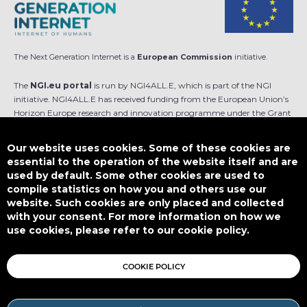
The Next Generation Internet is a
European Commission
initiative.
The
NGI.eu portal
is run by NGI4ALL.E, which is part of the NGI
initiative. NGI4ALL.E has received funding from the European Union’s
Horizon Europe research and innovation programme under the Grant
Agreement no 101069813. The content of this website does not
represent the opinion of the European Union, and the European Union
Our website uses cookies. Some of these cookies are
is not responsible for any use that might be made of such content.
essential to the operation of the website itself and are
used by default. Some other cookies are used to
Designed by
compile statistics on how you and others use our
website. Such cookies are only placed and collected
with your consent. For more information on how we
use cookies, please refer to our cookie policy.
This work is licensed under
CC BY-SA 4.0
COOKIE POLICY