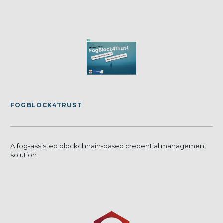
FOGBLOCK4TRUST
A fog-assisted blockchhain-based credential management
solution