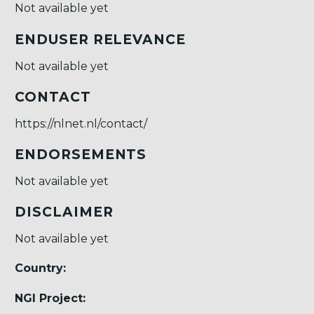
Not available yet
ENDUSER RELEVANCE
Not available yet
CONTACT
https://nlnet.nl/contact/
ENDORSEMENTS
Not available yet
DISCLAIMER
Not available yet
Country:
NGI Project: