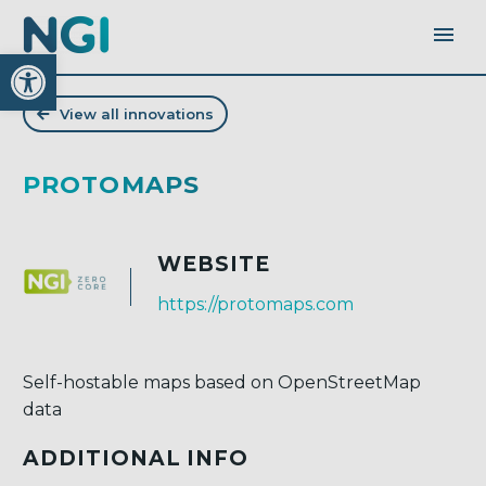
Open toolbar
View all innovations
PROTOMAPS
WEBSITE
https://protomaps.com
Self-hostable maps based on OpenStreetMap
data
ADDITIONAL INFO