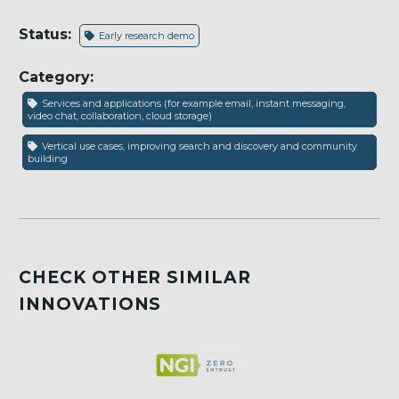
Status:
Early research demo
Category:
Services and applications (for example email, instant messaging,
video chat, collaboration, cloud storage)
Vertical use cases, improving search and discovery and community
building
CHECK OTHER SIMILAR
INNOVATIONS