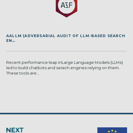
AALLM (ADVERSARIAL AUDIT OF LLM-BASED SEARCH
EN…
Recent performance leap inLarge Language Models (LLMs)
led to build chatbots and serach engines relying on them.
These tools are...