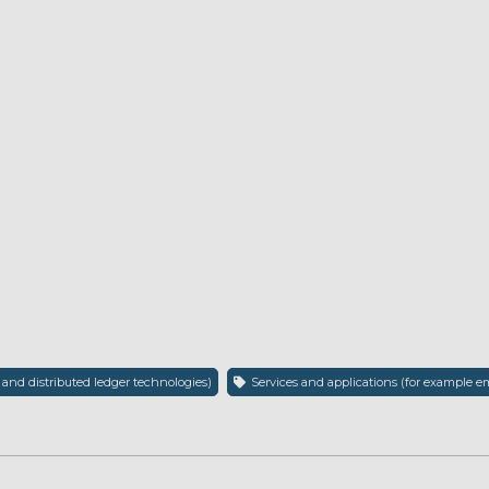
 and distributed ledger technologies)
Services and applications (for example em