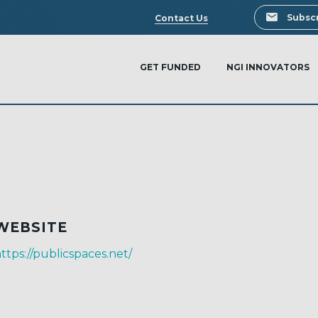
Search
Subscr
Contact Us
GET FUNDED
NGI INNOVATORS
WEBSITE
ttps://publicspaces.net/