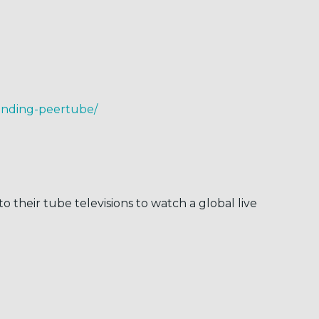
tending-peertube/
their tube televisions to watch a global live