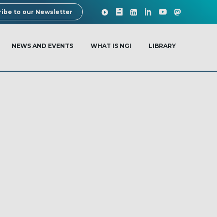
ibe to our Newsletter
NEWS AND EVENTS
WHAT IS NGI
LIBRARY