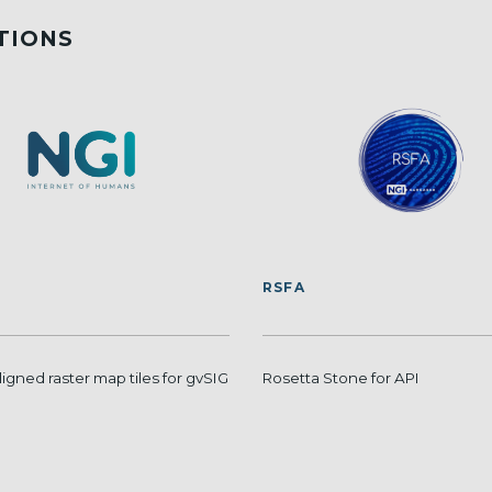
TIONS
RSFA
ligned raster map tiles for gvSIG
Rosetta Stone for API