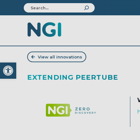
View all innovations
Open toolbar
EXTENDING PEERTUBE
h