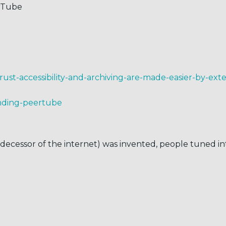
erTube
-trust-accessibility-and-archiving-are-made-easier-by-ex
ending-peertube
cessor of the internet) was invented, people tuned into 