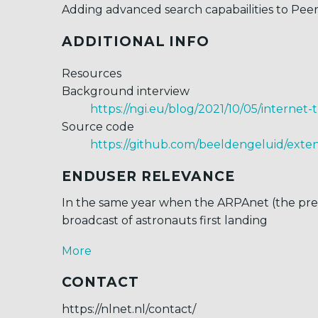
Adding advanced search capabailities to Pe
ADDITIONAL INFO
Resources
Background interview
https://ngi.eu/blog/2021/10/05/internet
Source code
https://github.com/beeldengeluid/ext
ENDUSER RELEVANCE
In the same year when the ARPAnet (the prede
broadcast of astronauts first landing
More
CONTACT
https://nlnet.nl/contact/