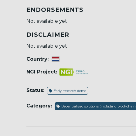
ENDORSEMENTS
Not available yet
DISCLAIMER
Not available yet
Country:
NGI Project:
Status:
Early research demo
Category:
Decentralized solutions (including blockchain