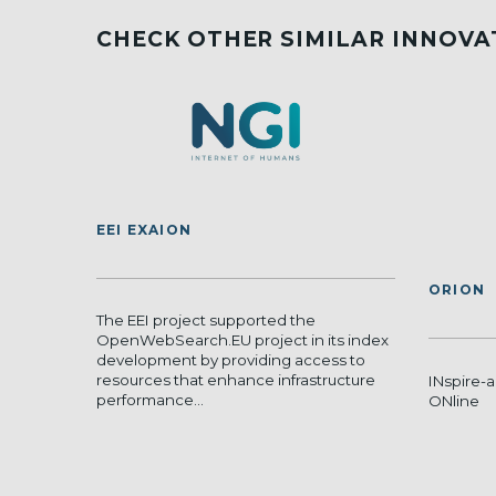
CHECK OTHER SIMILAR INNOVA
EEI EXAION
ORION
The EEI project supported the
OpenWebSearch.EU project in its index
development by providing access to
resources that enhance infrastructure
INspire-a
performance...
ONline