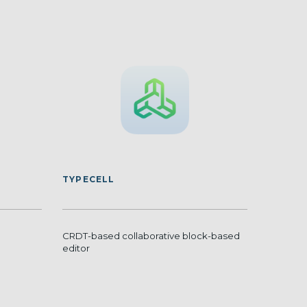
TYPECELL
CRDT-based collaborative block-based
editor