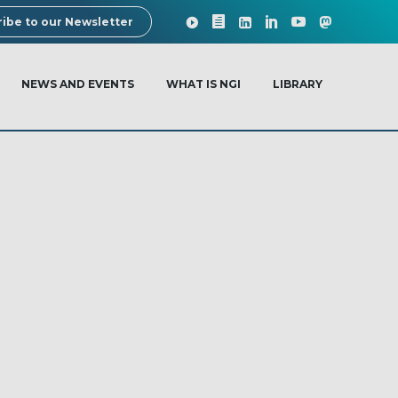
ibe to our Newsletter
NEWS AND EVENTS
WHAT IS NGI
LIBRARY