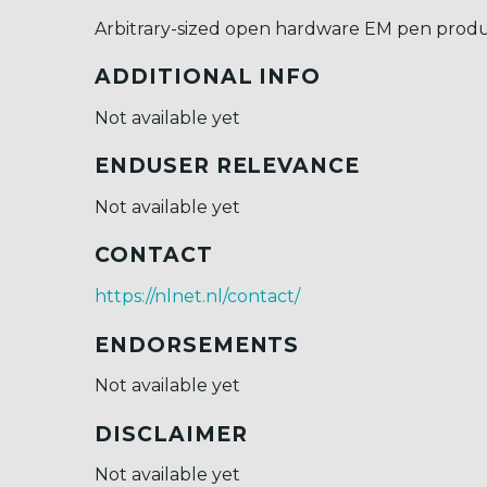
Arbitrary-sized open hardware EM pen prod
ADDITIONAL INFO
Not available yet
ENDUSER RELEVANCE
Not available yet
CONTACT
https://nlnet.nl/contact/
ENDORSEMENTS
Not available yet
DISCLAIMER
Not available yet