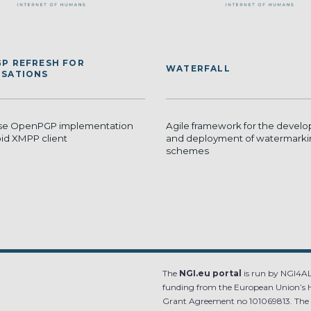
P REFRESH FOR
WATERFALL
SATIONS
se OpenPGP implementation
Agile framework for the devel
oid XMPP client
and deployment of watermark
schemes
The
NGI.eu portal
is run by NGI4ALL
funding from the European Union’s 
Grant Agreement no 101069813. The co