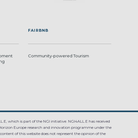
FAIRBNB
opment
Community-powered Tourism
ing
.E, which is part of the NGI initiative. NGI4ALL.E has received
Horizon Europe research and innovation programme under the
ntent of this website does not represent the opinion of the