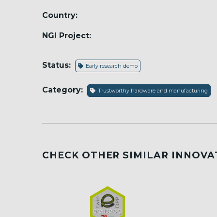
Country:
NGI Project:
Status:
Early research demo
Category:
Trustworthy hardware and manufacturing
CHECK OTHER SIMILAR INNOVA