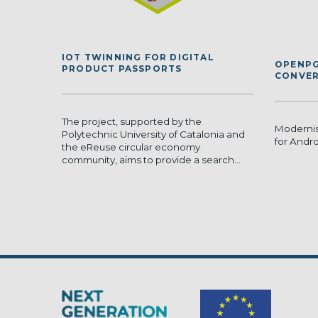
IOT TWINNING FOR DIGITAL
OPENPG
PRODUCT PASSPORTS
CONVER
The project, supported by the
Moderni
Polytechnic University of Catalonia and
for Andr
the eReuse circular economy
community, aims to provide a search...