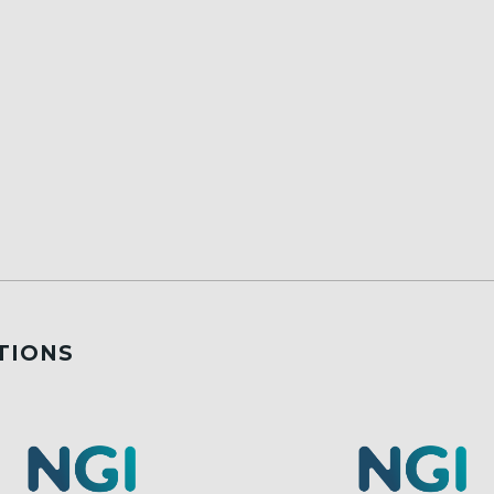
TIONS