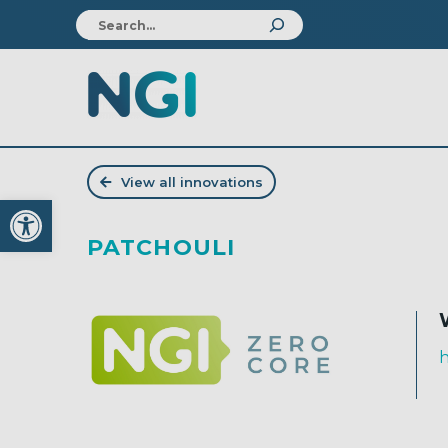
View all innovations
Open toolbar
PATCHOULI
h