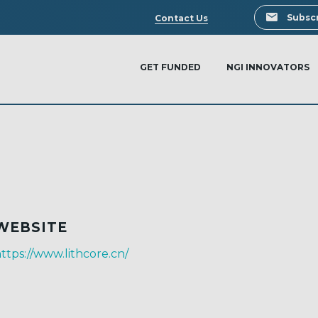
Search
Subscr
Contact Us
GET FUNDED
NGI INNOVATORS
WEBSITE
ttps://www.lithcore.cn/