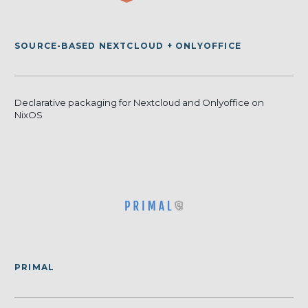
SOURCE-BASED NEXTCLOUD + ONLYOFFICE
Declarative packaging for Nextcloud and Onlyoffice on
NixOS
PRIMAL