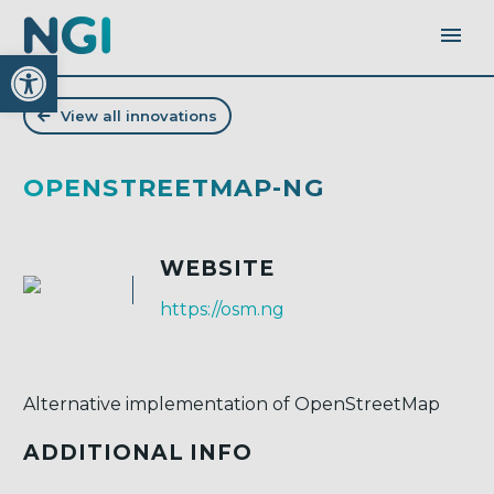
Open toolbar
View all innovations
OPENSTREETMAP-NG
WEBSITE
https://osm.ng
Alternative implementation of OpenStreetMap
ADDITIONAL INFO