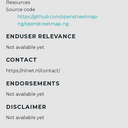
Resources
Source code
https://github.com/openstreetmap-
ng/openstreetmap-ng
ENDUSER RELEVANCE
Not available yet
CONTACT
https://nlnet.nl/contact/
ENDORSEMENTS
Not available yet
DISCLAIMER
Not available yet