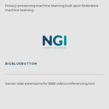
Privacy-preserving machine learning built upon federated
machine learning
BIGBLUEBUTTON
Server-side extensions for BBB videoconferencing tool