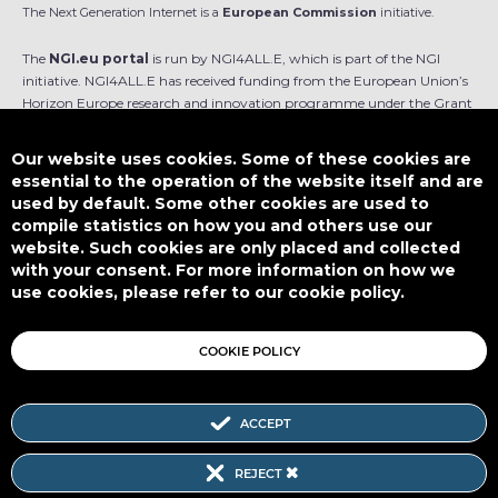
The Next Generation Internet is a
European Commission
initiative.
The
NGI.eu portal
is run by NGI4ALL.E, which is part of the NGI
initiative. NGI4ALL.E has received funding from the European Union’s
Horizon Europe research and innovation programme under the Grant
Agreement no 101069813. The content of this website does not
represent the opinion of the European Union, and the European Union
Our website uses cookies. Some of these cookies are
is not responsible for any use that might be made of such content.
essential to the operation of the website itself and are
used by default. Some other cookies are used to
Designed by
compile statistics on how you and others use our
website. Such cookies are only placed and collected
with your consent. For more information on how we
use cookies, please refer to our cookie policy.
This work is licensed under
CC BY-SA 4.0
COOKIE POLICY
ACCEPT
Subscribe to our Newsletter
REJECT