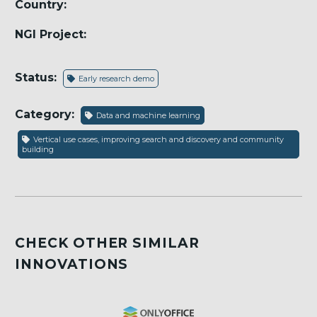
Country:
NGI Project:
Status:
Early research demo
Category:
Data and machine learning
Vertical use cases, improving search and discovery and community
building
CHECK OTHER SIMILAR
INNOVATIONS