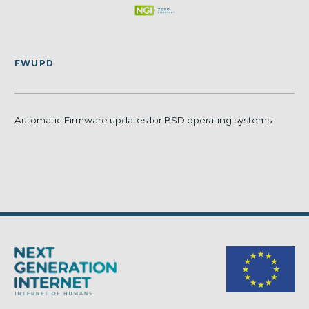
FWUPD
Automatic Firmware updates for BSD operating systems