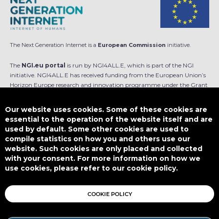
The Next Generation Internet is a
European Commission
initiative.
The
NGI.eu portal
is run by NGI4ALL.E, which is part of the NGI
initiative. NGI4ALL.E has received funding from the European Union’s
Horizon Europe research and innovation programme under the Grant
Agreement no 101069813. The content of this website does not
represent the opinion of the European Union, and the European Union
Our website uses cookies. Some of these cookies are
is not responsible for any use that might be made of such content.
essential to the operation of the website itself and are
used by default. Some other cookies are used to
Designed by
compile statistics on how you and others use our
website. Such cookies are only placed and collected
with your consent. For more information on how we
use cookies, please refer to our cookie policy.
This work is licensed under
CC BY-SA 4.0
COOKIE POLICY