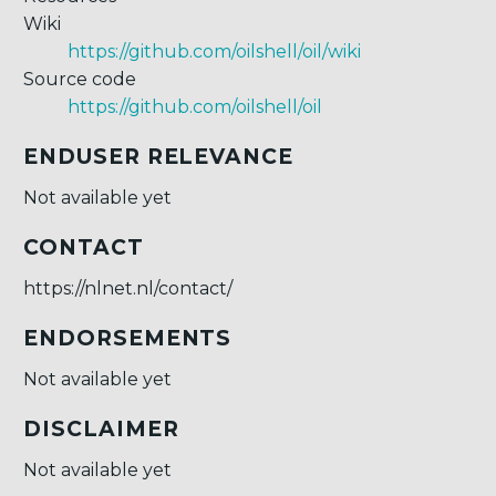
Wiki
https://github.com/oilshell/oil/wiki
Source code
https://github.com/oilshell/oil
ENDUSER RELEVANCE
Not available yet
CONTACT
https://nlnet.nl/contact/
ENDORSEMENTS
Not available yet
DISCLAIMER
Not available yet