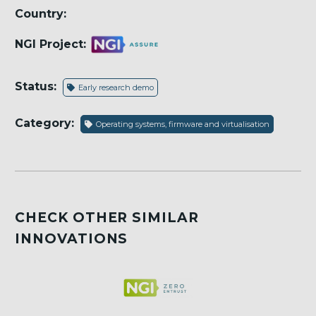
Country:
NGI Project:
Status:
Early research demo
Category:
Operating systems, firmware and virtualisation
CHECK OTHER SIMILAR
INNOVATIONS