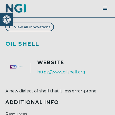
Open toolbar
View all innovations
OIL SHELL
WEBSITE
https://www.oilshell.org
A new dialect of shell that is less error-prone
ADDITIONAL INFO
Resources