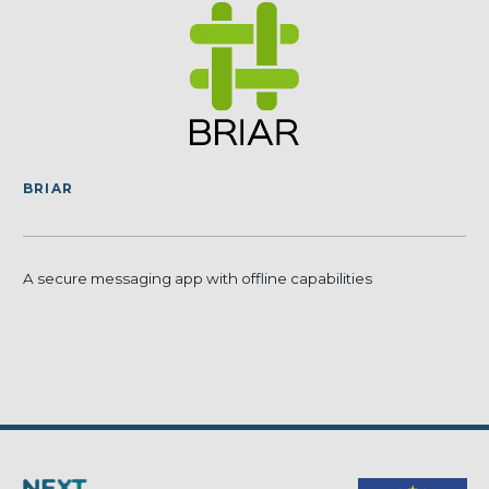
BRIAR
A secure messaging app with offline capabilities