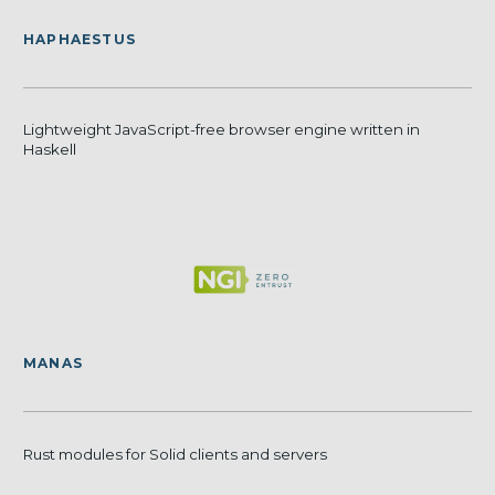
HAPHAESTUS
Lightweight JavaScript-free browser engine written in
Haskell
MANAS
Rust modules for Solid clients and servers