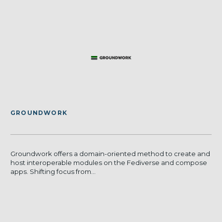
GROUNDWORK
Groundwork offers a domain-oriented method to create and
host interoperable modules on the Fediverse and compose
apps. Shifting focus from...