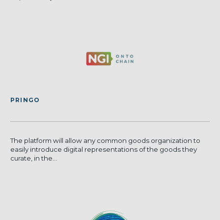
PRINGO
The platform will allow any common goods organization to
easily introduce digital representations of the goods they
curate, in the...