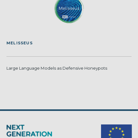
MELISSEUS
Large Language Models as Defensive Honeypots