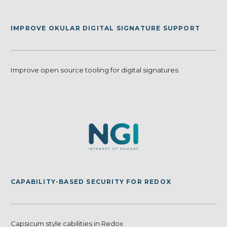
IMPROVE OKULAR DIGITAL SIGNATURE SUPPORT
Improve open source tooling for digital signatures
CAPABILITY-BASED SECURITY FOR REDOX
Capsicum style cabilities in Redox