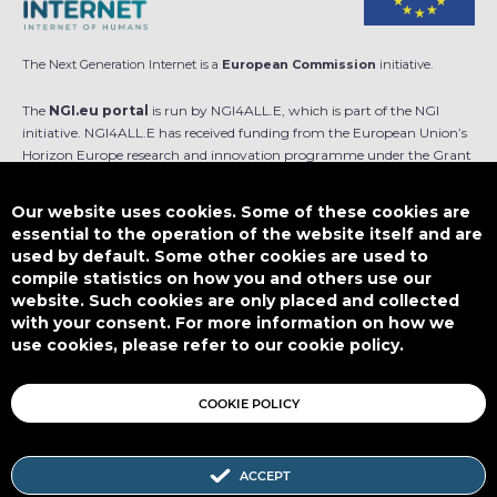
The Next Generation Internet is a
European Commission
initiative.
The
NGI.eu portal
is run by NGI4ALL.E, which is part of the NGI
initiative. NGI4ALL.E has received funding from the European Union’s
Horizon Europe research and innovation programme under the Grant
Agreement no 101069813. The content of this website does not
represent the opinion of the European Union, and the European Union
Our website uses cookies. Some of these cookies are
is not responsible for any use that might be made of such content.
essential to the operation of the website itself and are
used by default. Some other cookies are used to
Designed by
compile statistics on how you and others use our
website. Such cookies are only placed and collected
with your consent. For more information on how we
use cookies, please refer to our cookie policy.
This work is licensed under
CC BY-SA 4.0
COOKIE POLICY
ACCEPT