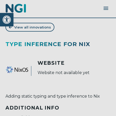
Open toolbar
View all innovations
TYPE INFERENCE FOR NIX
WEBSITE
Website not available yet
Adding static typing and type inference to Nix
ADDITIONAL INFO