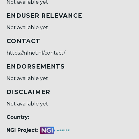
Not available yet
ENDUSER RELEVANCE
Not available yet
CONTACT
https://nlnet.nl/contact/
ENDORSEMENTS
Not available yet
DISCLAIMER
Not available yet
Country:
NGI Project: