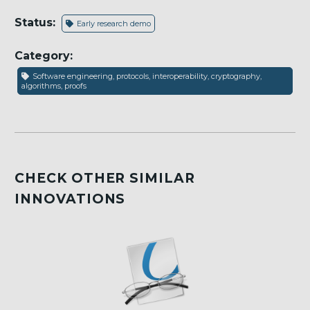
Status:
Early research demo
Category:
Software engineering, protocols, interoperability, cryptography,
algorithms, proofs
CHECK OTHER SIMILAR
INNOVATIONS