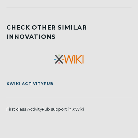
CHECK OTHER SIMILAR
INNOVATIONS
XWIKI ACTIVITYPUB
First class ActivityPub support in XWiki