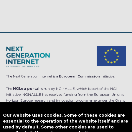
The Next Generation Internet is a
European Commission
initiative.
The
NGI.eu portal
is run by NGI4ALL.E, which is part of the NGI
initiative. NGI4ALL.E has received funding from the European Union’s
Horizon Europe research and innovation programme under the Grant
Agreement no 101069813. The content of this website does not
represent the opinion of the European Union, and the European Union
Our website uses cookies. Some of these cookies are
is not responsible for any use that might be made of such content.
essential to the operation of the website itself and are
used by default. Some other cookies are used to
Designed by