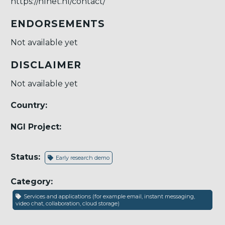
https://nlnet.nl/contact/
ENDORSEMENTS
Not available yet
DISCLAIMER
Not available yet
Country:
NGI Project:
Status:
Early research demo
Category:
Services and applications (for example email, instant messaging,
video chat, collaboration, cloud storage)