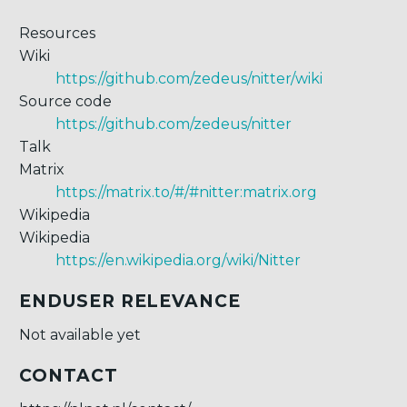
Resources
Wiki
https://github.com/zedeus/nitter/wiki
Source code
https://github.com/zedeus/nitter
Talk
Matrix
https://matrix.to/#/#nitter:matrix.org
Wikipedia
Wikipedia
https://en.wikipedia.org/wiki/Nitter
ENDUSER RELEVANCE
Not available yet
CONTACT