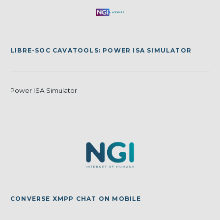
LIBRE-SOC CAVATOOLS: POWER ISA SIMULATOR
Power ISA Simulator
CONVERSE XMPP CHAT ON MOBILE