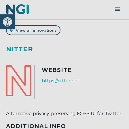
Open toolbar
View all innovations
NITTER
WEBSITE
https://nitter.net
Alternative privacy-preserving FOSS UI for Twitter
ADDITIONAL INFO