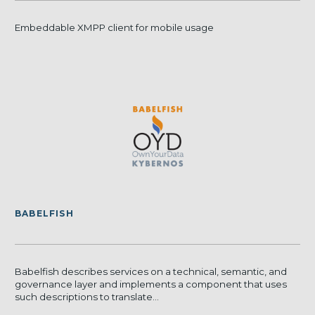
Embeddable XMPP client for mobile usage
BABELFISH
Babelfish describes services on a technical, semantic, and
governance layer and implements a component that uses
such descriptions to translate...