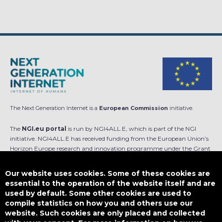
The Next Generation Internet is a
European Commission
initiative.
The
NGI.eu portal
is run by NGI4ALL.E, which is part of the NGI
initiative. NGI4ALL.E has received funding from the European Union’s
Horizon Europe research and innovation programme under the Grant
Agreement no 101069813. The content of this website does not
represent the opinion of the European Union, and the European Union
Our website uses cookies. Some of these cookies are
is not responsible for any use that might be made of such content.
essential to the operation of the website itself and are
used by default. Some other cookies are used to
Designed by
compile statistics on how you and others use our
website. Such cookies are only placed and collected