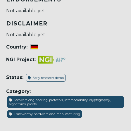
Not available yet
DISCLAIMER
Not available yet
Country:
NGI Project:
Status:
Early research demo
Category:
Software engineering, protocols, interoperability, cryptography,
algorithms, proofs
Trustworthy hardware and manufacturing