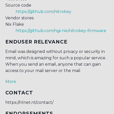
Source code
https://github.com/nitrokey
Vendor stores
Nix Flake
https://github.com/ngi-nix/nitrokey-firmware
ENDUSER RELEVANCE
Email was designed without privacy or security in
mind, which is amazing for such a popular service.
When you send an email, anyone that can gain
access to your mail server or the mail
More
CONTACT
https://nlnet.nl/contact/
ENDORSEMENTS