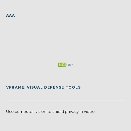
AAA
VFRAME: VISUAL DEFENSE TOOLS
Use computer-vision to shield privacy in video