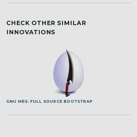
CHECK OTHER SIMILAR
INNOVATIONS
GNU MES: FULL SOURCE BOOTSTRAP