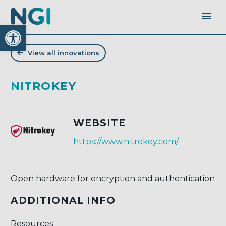
Open toolbar
View all innovations
NITROKEY
WEBSITE
https://www.nitrokey.com/
Open hardware for encryption and authentication
ADDITIONAL INFO
Resources