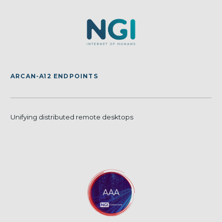
ARCAN-A12 ENDPOINTS
Unifying distributed remote desktops