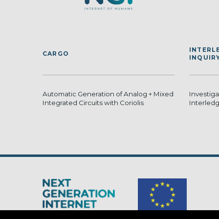
INTERL
CARGO
INQUIR
Automatic Generation of Analog + Mixed
Investig
Integrated Circuits with Coriolis
Interled