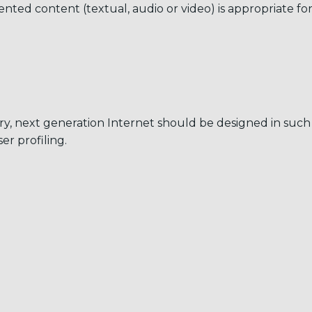
ented content (textual, audio or video) is appropriate for
egory, next generation Internet should be designed in su
r profiling.