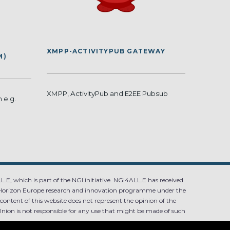
XMPP-ACTIVITYPUB GATEWAY
M)
XMPP, ActivityPub and E2EE Pubsub
 e.g.
.E, which is part of the NGI initiative. NGI4ALL.E has received
Horizon Europe research and innovation programme under the
ntent of this website does not represent the opinion of the
ion is not responsible for any use that might be made of such