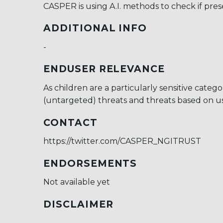
CASPER is using A.I. methods to check if pres
ADDITIONAL INFO
-
ENDUSER RELEVANCE
As children are a particularly sensitive cat
(untargeted) threats and threats based on use
CONTACT
https://twitter.com/CASPER_NGITRUST
ENDORSEMENTS
Not available yet
DISCLAIMER
-