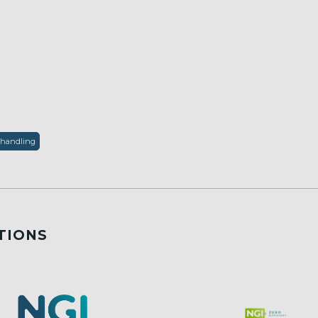
 handling
TIONS