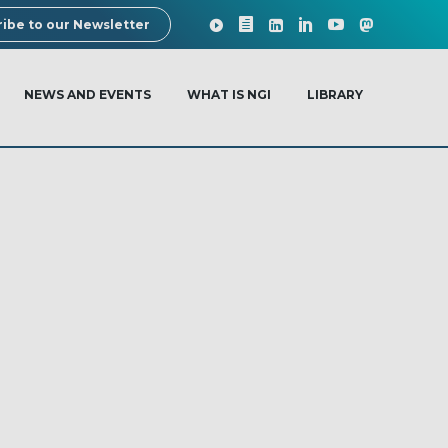
ibe to our Newsletter
NEWS AND EVENTS
WHAT IS NGI
LIBRARY