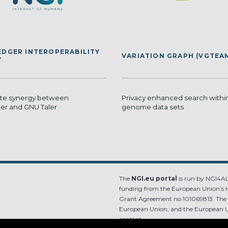
EDGER INTEROPERABILITY
VARIATION GRAPH (VGTEA
Y
ate synergy between
Privacy enhanced search within
ger and GNU Taler
genome data sets
The
NGI.eu portal
is run by NGI4ALL
funding from the European Union’s 
Grant Agreement no 101069813. The co
European Union, and the European Un
content.