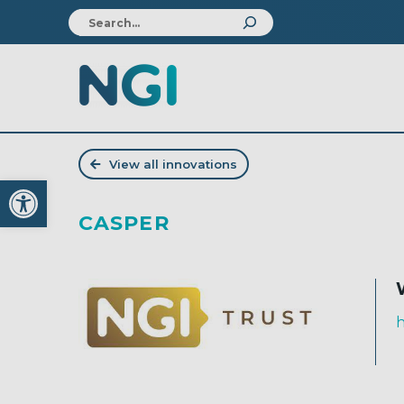
View all innovations
Open toolbar
CASPER