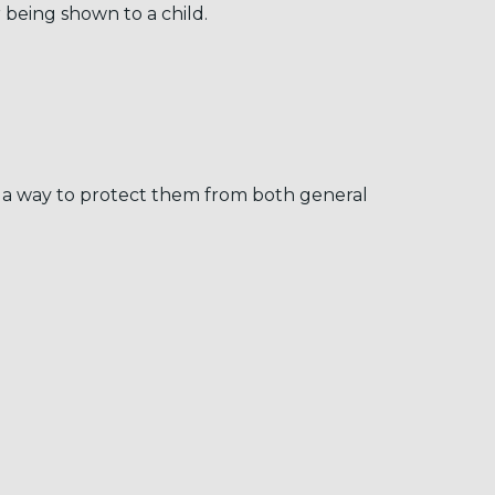
 being shown to a child.
ch a way to protect them from both general