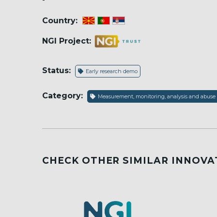
Country:
NGI Project:
Status:
Early research demo
Category:
Measurement, monitoring, analysis and abuse
CHECK OTHER SIMILAR INNOVA