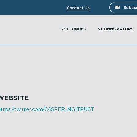
Search
Subscr
Contact Us
GET FUNDED
NGI INNOVATORS
WEBSITE
https://twitter.com/CASPER_NGITRUST