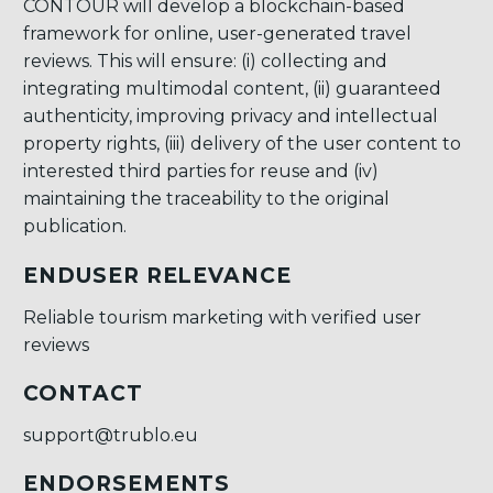
CONTOUR will develop a blockchain-based
framework for online, user-generated travel
reviews. This will ensure: (i) collecting and
integrating multimodal content, (ii) guaranteed
authenticity, improving privacy and intellectual
property rights, (iii) delivery of the user content to
interested third parties for reuse and (iv)
maintaining the traceability to the original
publication.
ENDUSER RELEVANCE
Reliable tourism marketing with verified user
reviews
CONTACT
support@trublo.eu
ENDORSEMENTS