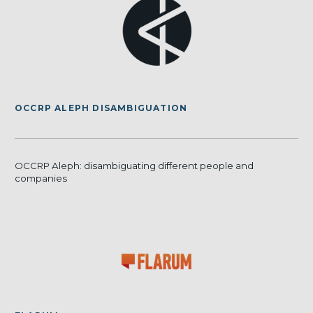
OCCRP ALEPH DISAMBIGUATION
OCCRP Aleph: disambiguating different people and
companies