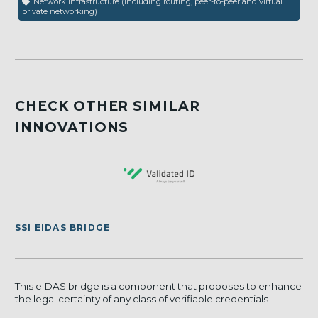
Network infrastructure (including routing, peer-to-peer and virtual
private networking)
CHECK OTHER SIMILAR
INNOVATIONS
SSI EIDAS BRIDGE
This eIDAS bridge is a component that proposes to enhance
the legal certainty of any class of verifiable credentials