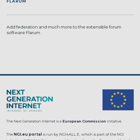
FLARUM
Add federation and much more to the extensible forum
software Flarum.
The Next Generation Internet is a
European Commission
initiative.
The
NGI.eu portal
is run by NGI4ALL.E, which is part of the NGI