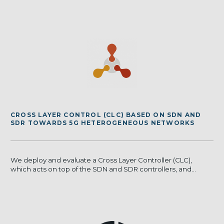
CROSS LAYER CONTROL (CLC) BASED ON SDN AND
SDR TOWARDS 5G HETEROGENEOUS NETWORKS
We deploy and evaluate a Cross Layer Controller (CLC),
which acts on top of the SDN and SDR controllers, and...