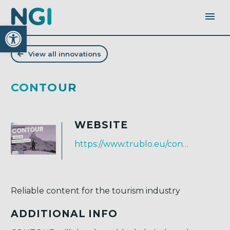
Open toolbar
View all innovations
CONTOUR
WEBSITE
https://www.trublo.eu/contour/
Reliable content for the tourism industry
ADDITIONAL INFO