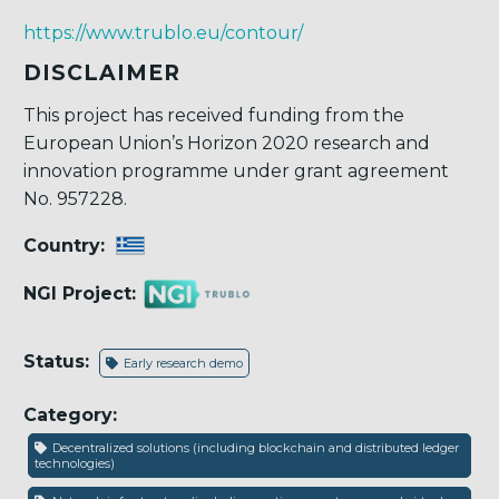
https://www.trublo.eu/contour/
DISCLAIMER
This project has received funding from the
European Union’s Horizon 2020 research and
innovation programme under grant agreement
No. 957228.
Country:
NGI Project:
Status:
Early research demo
Category:
Decentralized solutions (including blockchain and distributed ledger
technologies)