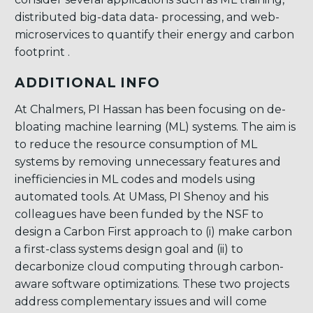
distributed big-data data- processing, and web-
microservices to quantify their energy and carbon
footprint .
ADDITIONAL INFO
At Chalmers, PI Hassan has been focusing on de-
bloating machine learning (ML) systems. The aim is
to reduce the resource consumption of ML
systems by removing unnecessary features and
inefficiencies in ML codes and models using
automated tools. At UMass, PI Shenoy and his
colleagues have been funded by the NSF to
design a Carbon First approach to (i) make carbon
a first-class systems design goal and (ii) to
decarbonize cloud computing through carbon-
aware software optimizations. These two projects
address complementary issues and will come