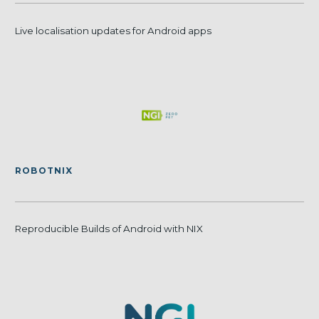
Live localisation updates for Android apps
ROBOTNIX
Reproducible Builds of Android with NIX