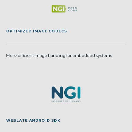
OPTIMIZED IMAGE CODECS
More efficient image handling for embedded systems
WEBLATE ANDROID SDK