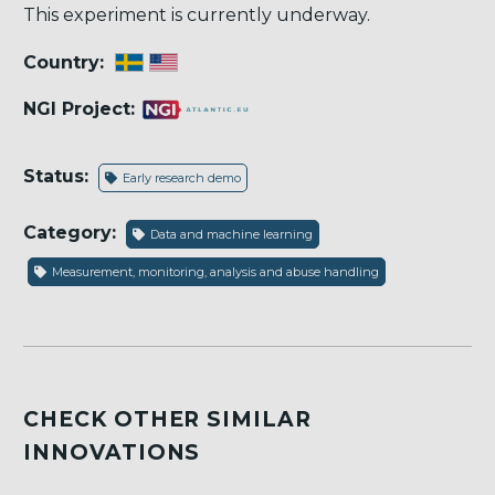
This experiment is currently underway.
Country:
NGI Project:
Status:
Early research demo
Category:
Data and machine learning
Measurement, monitoring, analysis and abuse handling
CHECK OTHER SIMILAR
INNOVATIONS