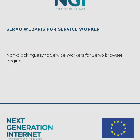
SERVO WEBAPIS FOR SERVICE WORKER
Non-blocking, async Service Workers for Servo browser
engine