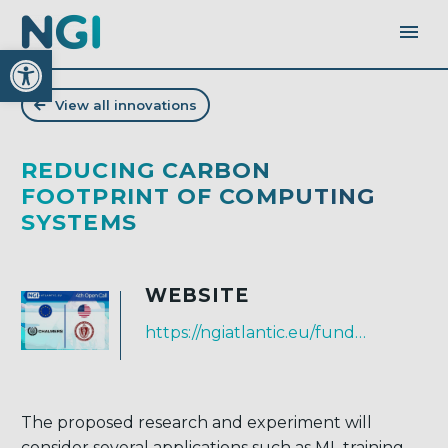
Open toolbar
View all innovations
REDUCING CARBON
FOOTPRINT OF COMPUTING
SYSTEMS
WEBSITE
https://ngiatlantic.eu/funded-experiments/reducing-carbon-footprint-computing-systems
The proposed research and experiment will
consider several applications such as ML training,