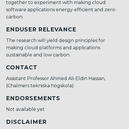
together to experiment with making cloud
software applications energy-efficient and zero-
carbon.
ENDUSER RELEVANCE
The research will yield design principles for
making cloud platforms and applications
sustainable and low carbon.
CONTACT
Assistant Professor Ahmed Ali-Eldin Hassan,
(Chalmers tekniska högskola)
ENDORSEMENTS
Not available yet
DISCLAIMER