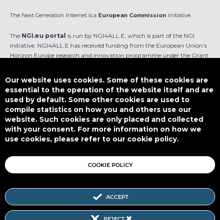
The Next Generation Internet is a
European Commission
initiative.
The
NGI.eu portal
is run by NGI4ALL.E, which is part of the NGI
initiative. NGI4ALL.E has received funding from the European Union’s
Horizon Europe research and innovation programme under the Grant
Agreement no 101069813. The content of this website does not
represent the opinion of the European Union, and the European Union
Our website uses cookies. Some of these cookies are
is not responsible for any use that might be made of such content.
essential to the operation of the website itself and are
used by default. Some other cookies are used to
Designed by
compile statistics on how you and others use our
website. Such cookies are only placed and collected
with your consent. For more information on how we
use cookies, please refer to our cookie policy.
This work is licensed under
CC BY-SA 4.0
COOKIE POLICY
ACCEPT
Subscribe to our Newsletter
REJECT