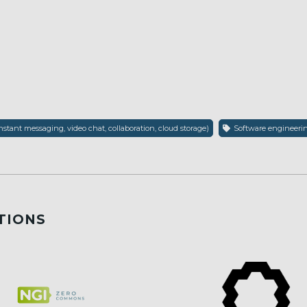
nstant messaging, video chat, collaboration, cloud storage)
Software engineering
TIONS