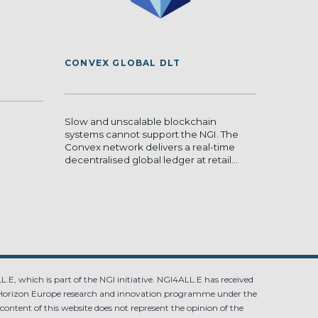
CONVEX GLOBAL DLT
Slow and unscalable blockchain
systems cannot support the NGI. The
Convex network delivers a real-time
decentralised global ledger at retail...
.E, which is part of the NGI initiative. NGI4ALL.E has received
Horizon Europe research and innovation programme under the
ntent of this website does not represent the opinion of the