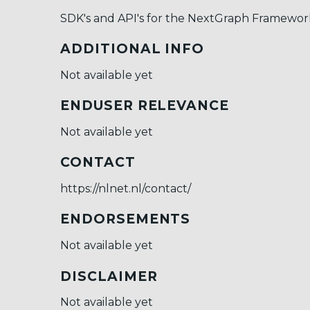
SDK's and API's for the NextGraph Framewor
ADDITIONAL INFO
Not available yet
ENDUSER RELEVANCE
Not available yet
CONTACT
https://nlnet.nl/contact/
ENDORSEMENTS
Not available yet
DISCLAIMER
Not available yet