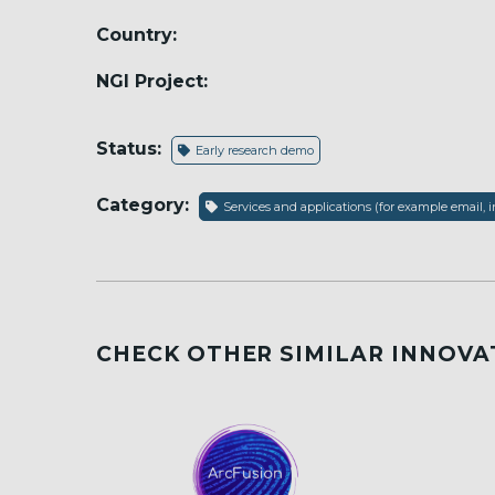
Country:
NGI Project:
Status:
Early research demo
Category:
Services and applications (for example email, i
CHECK OTHER SIMILAR INNOVA