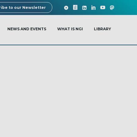
ibe to our Newsletter
NEWS AND EVENTS
WHAT IS NGI
LIBRARY