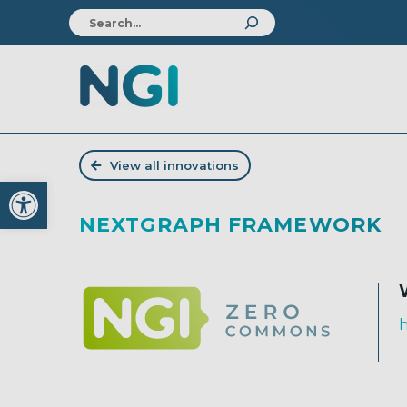
View all innovations
Open toolbar
NEXTGRAPH FRAMEWORK
h