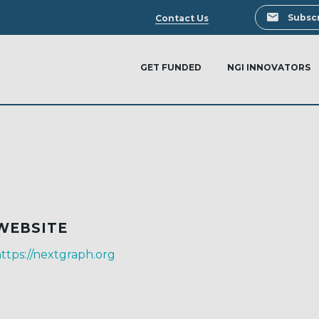
Search
Subscr
Contact Us
GET FUNDED
NGI INNOVATORS
WEBSITE
ttps://nextgraph.org