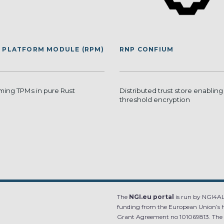
 PLATFORM MODULE (RPM)
RNP CONFIUM
ing TPMs in pure Rust
Distributed trust store enabling
threshold encryption
The
NGI.eu portal
is run by NGI4ALL
funding from the European Union’s 
Grant Agreement no 101069813. The co