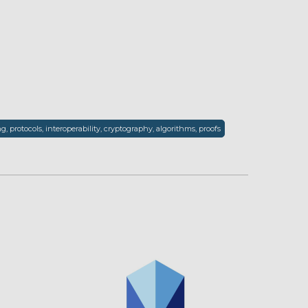
, protocols, interoperability, cryptography, algorithms, proofs