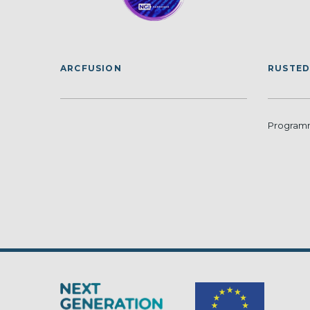
ARCFUSION
RUSTED
Programm