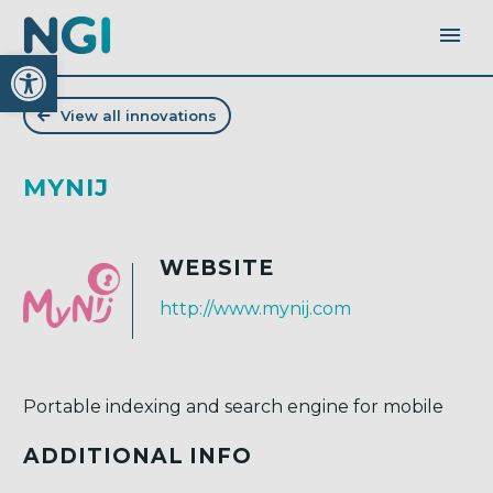
Open toolbar
View all innovations
MYNIJ
WEBSITE
http://www.mynij.com
Portable indexing and search engine for mobile
ADDITIONAL INFO