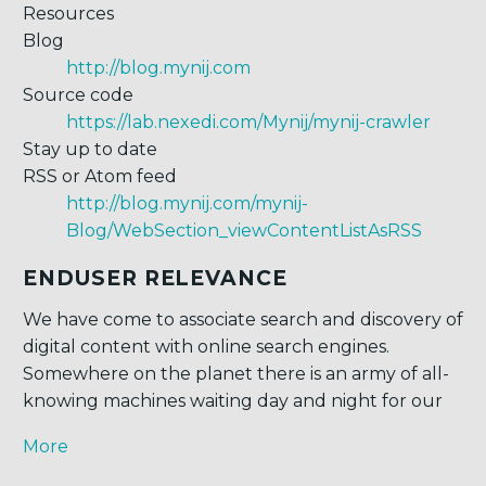
Resources
Blog
http://blog.mynij.com
Source code
https://lab.nexedi.com/Mynij/mynij-crawler
Stay up to date
RSS or Atom feed
http://blog.mynij.com/mynij-
Blog/WebSection_viewContentListAsRSS
ENDUSER RELEVANCE
We have come to associate search and discovery of
digital content with online search engines.
Somewhere on the planet there is an army of all-
knowing machines waiting day and night for our
More