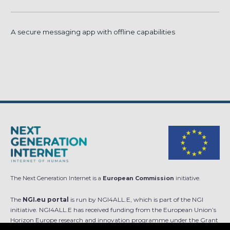
A secure messaging app with offline capabilities
The Next Generation Internet is a
European Commission
initiative.
The
NGI.eu portal
is run by NGI4ALL.E, which is part of the NGI
initiative. NGI4ALL.E has received funding from the European Union’s
Horizon Europe research and innovation programme under the Grant