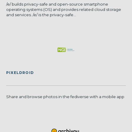
/e/ builds privacy-safe and open-source smartphone
operating systems (OS) and provides related cloud storage
and services. /e/ is the privacy-safe...
PIXELDROID
Share and browse photos in the fediverse with a mobile app