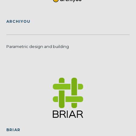
ARCHIYOU
Parametric design and building
BRIAR