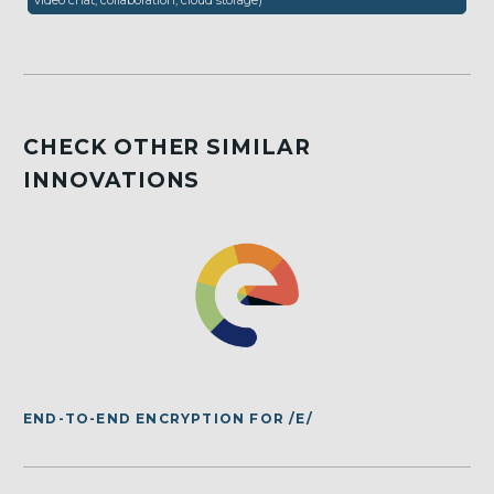
video chat, collaboration, cloud storage)
CHECK OTHER SIMILAR
INNOVATIONS
END-TO-END ENCRYPTION FOR /E/