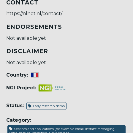
CONTACT
https://nlnet.nl/contact/
ENDORSEMENTS
Not available yet
DISCLAIMER
Not available yet
Country:
NGI Project:
Status:
Early research demo
Category:
Services and applications (for example email, instant messaging,