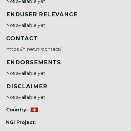
Not available yet
ENDUSER RELEVANCE
Not available yet
CONTACT
https://nlnet.nl/contact/
ENDORSEMENTS
Not available yet
DISCLAIMER
Not available yet
Country:
NGI Project: