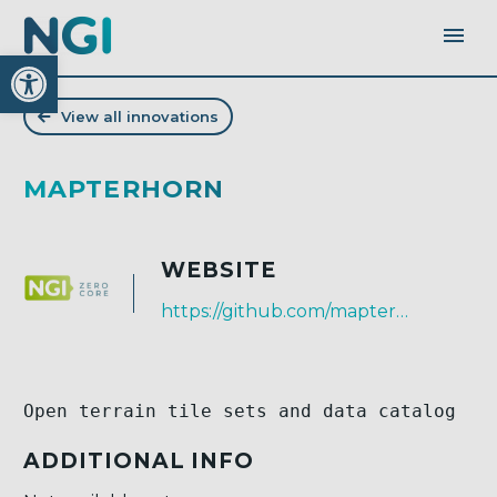
Open toolbar
View all innovations
MAPTERHORN
WEBSITE
https://github.com/mapterhorn
Open terrain tile sets and data catalog
ADDITIONAL INFO