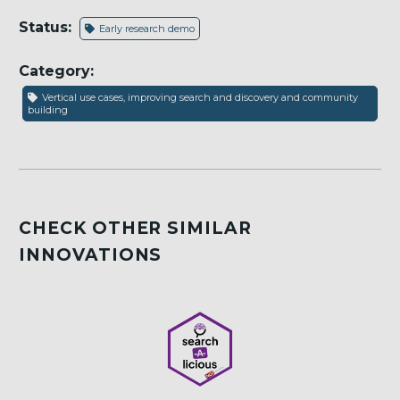
Status:
Early research demo
Category:
Vertical use cases, improving search and discovery and community
building
CHECK OTHER SIMILAR
INNOVATIONS