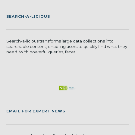
SEARCH-A-LICIOUS
Search-a-licious transforms large data collections into
searchable content, enabling users to quickly find what they
need. With powerful queries, facet...
EMAIL FOR EXPERT NEWS