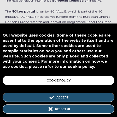
The Next Generation Internet is a
European Commission
initiative.
The
NGI.eu portal
is run by NGI4ALL.E, which is part of the NGI
initiative. NGI4ALL.E has received funding from the European Union’s
Horizon Europe research and innovation programme under the Grant
Agreement no 101069813. The content of this website does not
represent the opinion of the European Union, and the European Union
Our website uses cookies. Some of these cookies are
is not responsible for any use that might be made of such content.
essential to the operation of the website itself and are
used by default. Some other cookies are used to
Designed by
compile statistics on how you and others use our
website. Such cookies are only placed and collected
with your consent. For more information on how we
use cookies, please refer to our cookie policy.
This work is licensed under
CC BY-SA 4.0
COOKIE POLICY
ACCEPT
Subscribe to our Newsletter
REJECT