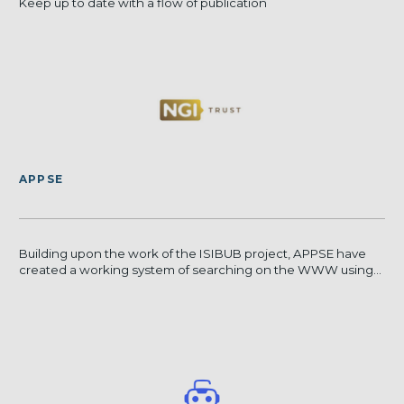
Keep up to date with a flow of publication
APPSE
Building upon the work of the ISIBUB project, APPSE have
created a working system of searching on the WWW using...