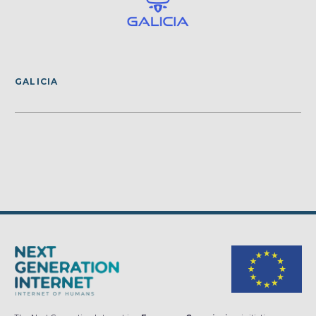
GALICIA