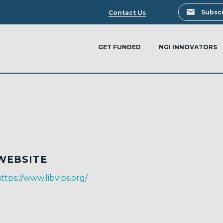
Search
Subscr
Contact Us
GET FUNDED
NGI INNOVATORS
WEBSITE
ttps://www.libvips.org/