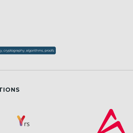
ty, cryptography, algorithms, proofs
TIONS