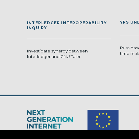
YRS UN
INTERLEDGER INTEROPERABILITY
INQUIRY
Rust-bas
Investigate synergy between
time mult
Interledger and GNU Taler