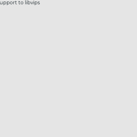
port to libvips