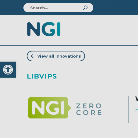
View all innovations
Open toolbar
LIBVIPS
h