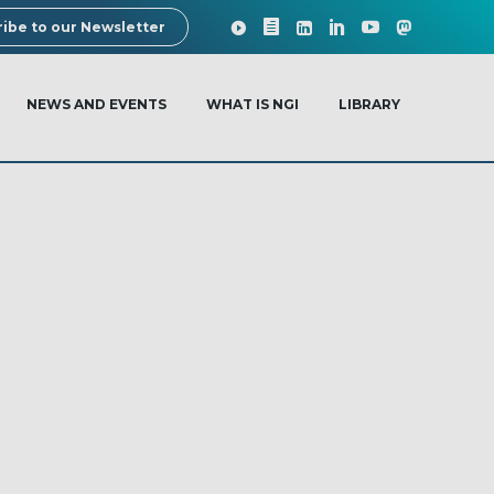
ibe to our Newsletter
NEWS AND EVENTS
WHAT IS NGI
LIBRARY