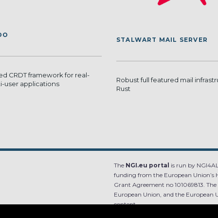
DO
STALWART MAIL SERVER
ed CRDT framework for real-
Robust full featured mail infrastr
i-user applications
Rust
The
NGI.eu portal
is run by NGI4ALL
funding from the European Union’s 
Grant Agreement no 101069813. The co
European Union, and the European Un
content.