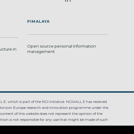
PIMALAYA
Open source personal information
ucture in
management
.E, which is part of the NGI initiative. NGI4ALL.E has received
Horizon Europe research and innovation programme under the
ntent of this website does not represent the opinion of the
ion is not responsible for any use that might be made of such