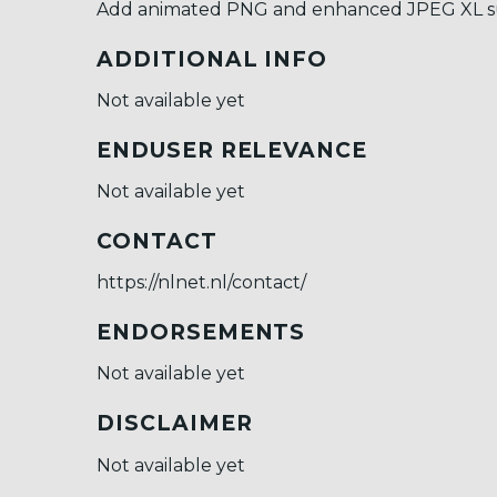
Add animated PNG and enhanced JPEG XL sup
ADDITIONAL INFO
Not available yet
ENDUSER RELEVANCE
Not available yet
CONTACT
https://nlnet.nl/contact/
ENDORSEMENTS
Not available yet
DISCLAIMER
Not available yet