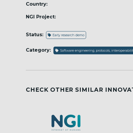
Country:
NGI Project:
Status:
Early research demo
Category:
Software engineering, protocols, interoperabili
CHECK OTHER SIMILAR INNOVA