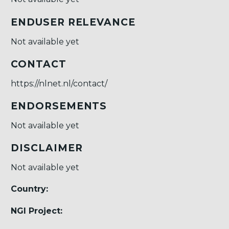
ENDUSER RELEVANCE
Not available yet
CONTACT
https://nlnet.nl/contact/
ENDORSEMENTS
Not available yet
DISCLAIMER
Not available yet
Country:
NGI Project: