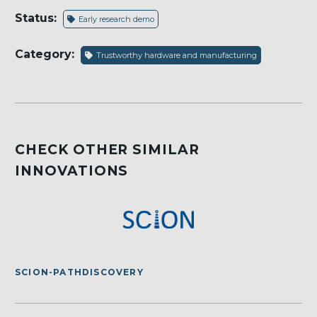
Status:
Early research demo
Category:
Trustworthy hardware and manufacturing
CHECK OTHER SIMILAR
INNOVATIONS
SCION-PATHDISCOVERY