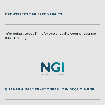
OPENSTREETMAP SPEED LIMITS
Infer default speed limits for better quality OpenStreetMap-
based routing
QUANTUM-SAFE CRYPTOGRAPHY IN SEQUOIA PGP