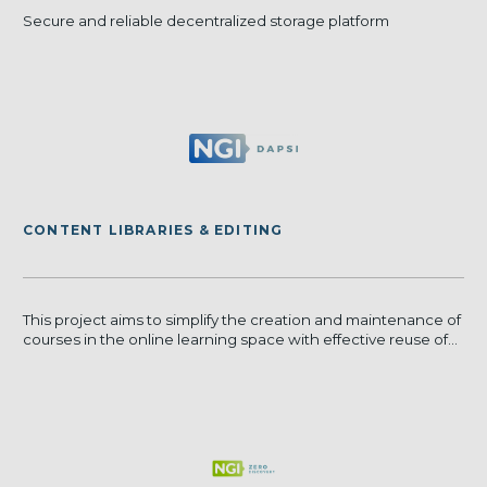
Secure and reliable decentralized storage platform
CONTENT LIBRARIES & EDITING
This project aims to simplify the creation and maintenance of
courses in the online learning space with effective reuse of...