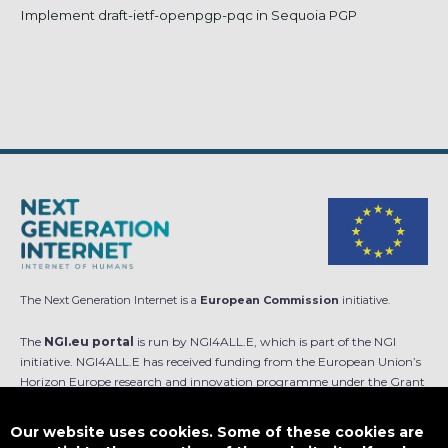
Implement draft-ietf-openpgp-pqc in Sequoia PGP
The Next Generation Internet is a
European Commission
initiative.
The
NGI.eu portal
is run by NGI4ALL.E, which is part of the NGI
initiative. NGI4ALL.E has received funding from the European Union’s
Horizon Europe research and innovation programme under the Grant
Agreement no 101069813. The content of this website does not
represent the opinion of the European Union, and the European Union
Our website uses cookies. Some of these cookies are
is not responsible for any use that might be made of such content.