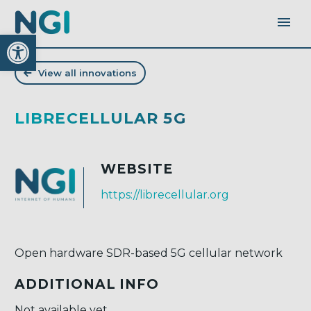
Open toolbar
View all innovations
LIBRECELLULAR 5G
WEBSITE
https://librecellular.org
Open hardware SDR-based 5G cellular network
ADDITIONAL INFO
Not available yet