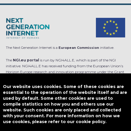
The Next Generation Internet is a
European Commission
initiative.
The
NGI.eu portal
is run by NGI4ALL.E, which is part of the NGI
initiative. NGI4ALL.E has received funding from the European Union’s
Horizon Europe research and innovation programme under the Grant
Agreement no 101069813. The content of this website does not
represent the opinion of the European Union, and the European Union
Our website uses cookies. Some of these cookies are
is not responsible for any use that might be made of such content.
essential to the operation of the website itself and are
used by default. Some other cookies are used to
Designed by
compile statistics on how you and others use our
website. Such cookies are only placed and collected
with your consent. For more information on how we
use cookies, please refer to our cookie policy.
This work is licensed under
CC BY-SA 4.0