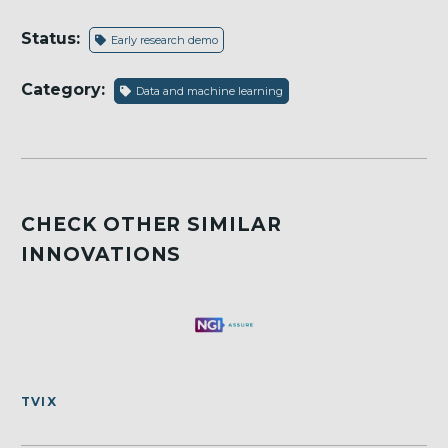
Status:
Early research demo
Category:
Data and machine learning
CHECK OTHER SIMILAR
INNOVATIONS
TVIX