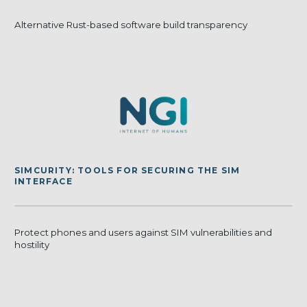
Alternative Rust-based software build transparency
SIMCURITY: TOOLS FOR SECURING THE SIM
INTERFACE
Protect phones and users against SIM vulnerabilities and
hostility