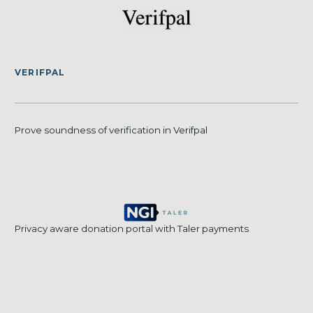
VERIFPAL
Prove soundness of verification in Verifpal
Privacy aware donation portal with Taler payments