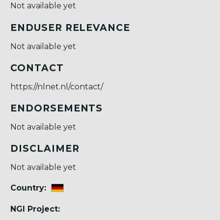
Not available yet
ENDUSER RELEVANCE
Not available yet
CONTACT
https://nlnet.nl/contact/
ENDORSEMENTS
Not available yet
DISCLAIMER
Not available yet
Country:
NGI Project: