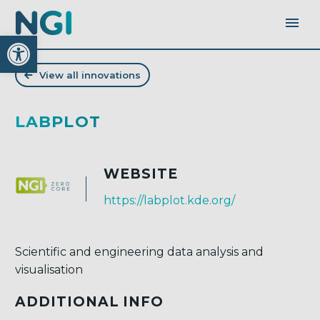
Open toolbar
View all innovations
LABPLOT
WEBSITE
https://labplot.kde.org/
Scientific and engineering data analysis and
visualisation
ADDITIONAL INFO