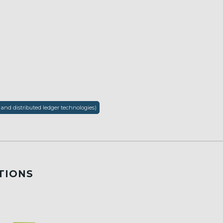
 and distributed ledger technologies)
TIONS