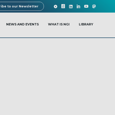
ibe to our Newsletter
NEWS AND EVENTS
WHAT IS NGI
LIBRARY