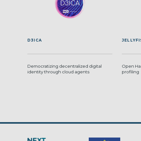
D3ICA
JELLYF
Democratizing decentralized digital
Open Har
identity through cloud agents
profiling