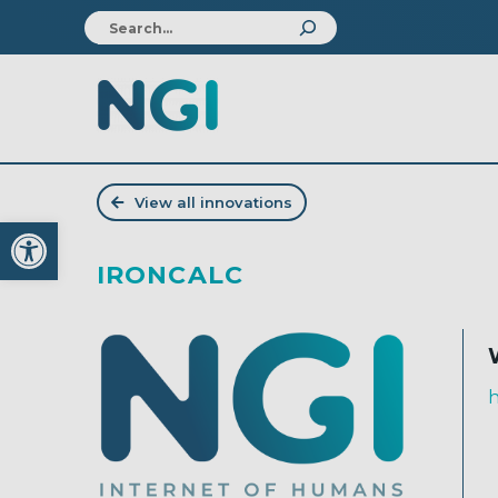
View all innovations
Open toolbar
IRONCALC
h