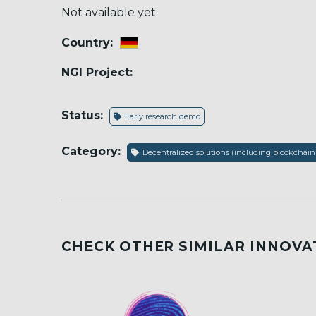
Not available yet
Country:
NGI Project:
Status:
Early research demo
Category:
Decentralized solutions (including blockchain
CHECK OTHER SIMILAR INNOVA