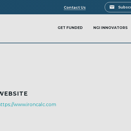
Search
Subscr
Contact Us
GET FUNDED
NGI INNOVATORS
WEBSITE
ttps://www.ironcalc.com