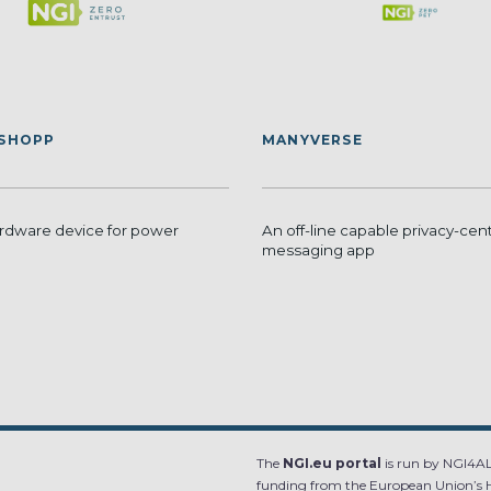
ISHOPP
MANYVERSE
dware device for power
An off-line capable privacy-cent
messaging app
The
NGI.eu portal
is run by NGI4ALL
funding from the European Union’s 