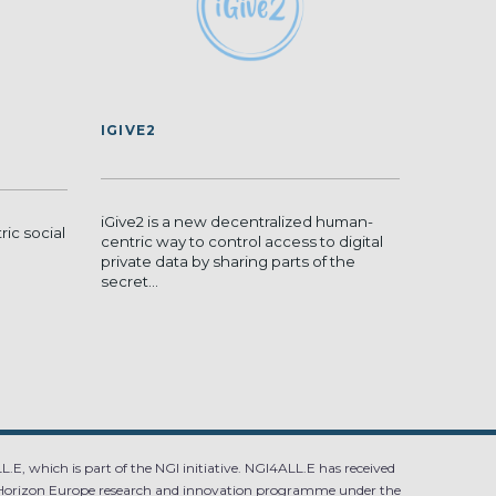
IGIVE2
iGive2 is a new decentralized human-
ric social
centric way to control access to digital
private data by sharing parts of the
secret...
.E, which is part of the NGI initiative. NGI4ALL.E has received
Horizon Europe research and innovation programme under the