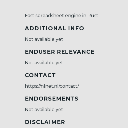
Fast spreadsheet engine in Rust
ADDITIONAL INFO
Not available yet
ENDUSER RELEVANCE
Not available yet
CONTACT
https://nlnet.nl/contact/
ENDORSEMENTS
Not available yet
DISCLAIMER