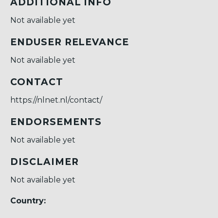
ADDITIONAL INFO
Not available yet
ENDUSER RELEVANCE
Not available yet
CONTACT
https://nlnet.nl/contact/
ENDORSEMENTS
Not available yet
DISCLAIMER
Not available yet
Country: