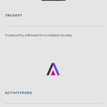
TRUSOFT
Trustworthy software for a resilient society
ACTIVITYPODS