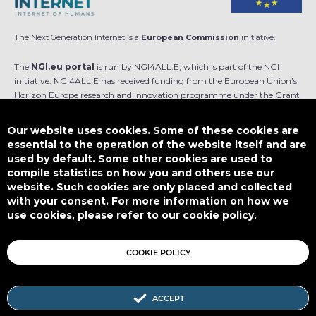
The Next Generation Internet is a
European Commission
initiative.
The
NGI.eu portal
is run by NGI4ALL.E, which is part of the NGI
initiative. NGI4ALL.E has received funding from the European Union’s
Horizon Europe research and innovation programme under the Grant
Agreement no 101069813. The content of this website does not
represent the opinion of the European Union, and the European Union
Our website uses cookies. Some of these cookies are
is not responsible for any use that might be made of such content.
essential to the operation of the website itself and are
used by default. Some other cookies are used to
Designed by
compile statistics on how you and others use our
website. Such cookies are only placed and collected
with your consent. For more information on how we
use cookies, please refer to our cookie policy.
This work is licensed under
CC BY-SA 4.0
COOKIE POLICY
ACCEPT