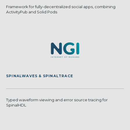
Framework for fully-decentralized social apps, combining
ActivityPub and Solid Pods
SPINALWAVES & SPINALTRACE
Typed waveform viewing and error source tracing for
SpinalHDL