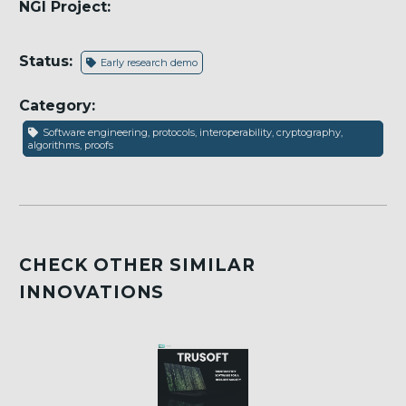
NGI Project:
Status:
Early research demo
Category:
Software engineering, protocols, interoperability, cryptography,
algorithms, proofs
CHECK OTHER SIMILAR
INNOVATIONS