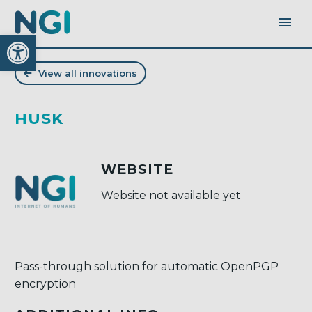
Open toolbar
View all innovations
HUSK
WEBSITE
Website not available yet
Pass-through solution for automatic OpenPGP
encryption