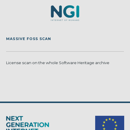
MASSIVE FOSS SCAN
License scan on the whole Software Heritage archive