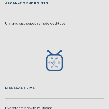
ARCAN-A12 ENDPOINTS
Unifying distributed remote desktops
LIBRECAST LIVE
Live streaming with multicast