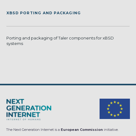
XBSD PORTING AND PACKAGING
Porting and packaging of Taler components for xBSD
systems
The Next Generation Internet is a
European Commission
initiative.