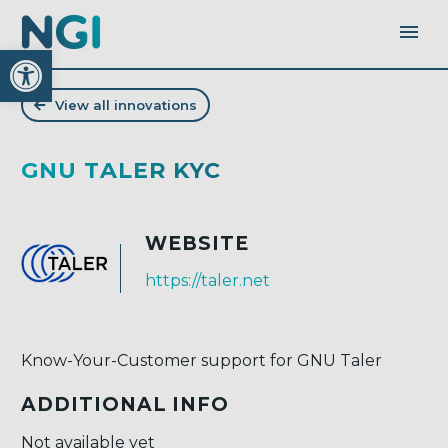
Open toolbar
View all innovations
GNU TALER KYC
WEBSITE
https://taler.net
Know-Your-Customer support for GNU Taler
ADDITIONAL INFO
Not available yet