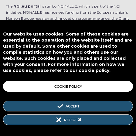
The
NGI.eu portal
is run by NGI4ALL.E, which is part of the NGI
initiative. NGI4ALL.E has received funding from the European Union’s
Horizon Europe research and innovation programme under the Grant
Agreement no 101069813. The content of this website does not
represent the opinion of the European Union, and the European Union
Our website uses cookies. Some of these cookies are
is not responsible for any use that might be made of such content.
essential to the operation of the website itself and are
used by default. Some other cookies are used to
Designed by
compile statistics on how you and others use our
website. Such cookies are only placed and collected
with your consent. For more information on how we
use cookies, please refer to our cookie policy.
This work is licensed under
CC BY-SA 4.0
COOKIE POLICY
ACCEPT
Subscribe to our Newsletter
REJECT
SITEMAP
|
FAQ
|
PRIVACY POLICY
|
COOKIE POLICY