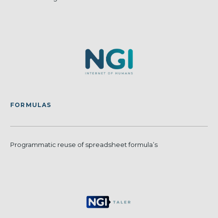
FORMULAS
Programmatic reuse of spreadsheet formula’s