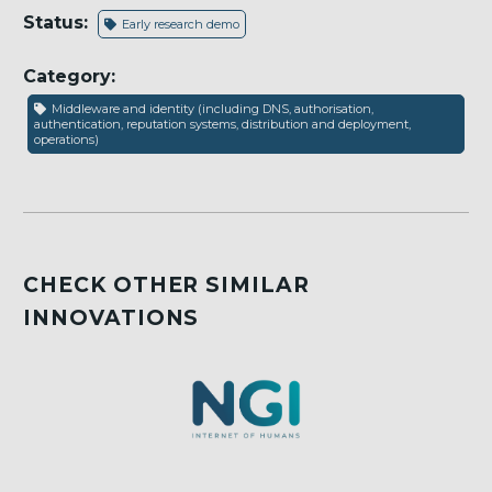
Status:
Early research demo
Category:
Middleware and identity (including DNS, authorisation,
authentication, reputation systems, distribution and deployment,
operations)
CHECK OTHER SIMILAR
INNOVATIONS