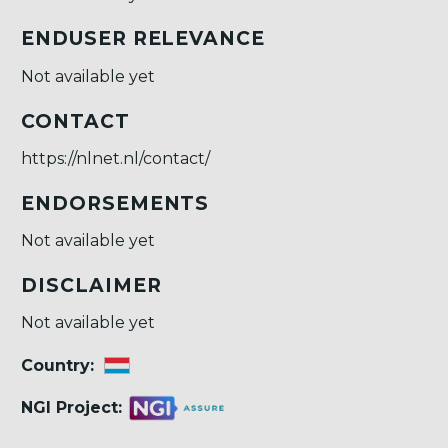
ENDUSER RELEVANCE
Not available yet
CONTACT
https://nlnet.nl/contact/
ENDORSEMENTS
Not available yet
DISCLAIMER
Not available yet
Country:
NGI Project: