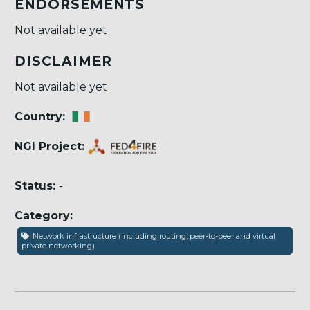
ENDORSEMENTS
Not available yet
DISCLAIMER
Not available yet
Country:
NGI Project:
Status:
-
Category:
Network infrastructure (including routing, peer-to-peer and virtual
private networking)