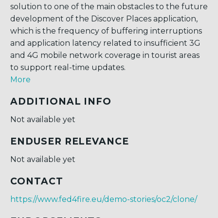
solution to one of the main obstacles to the future
development of the Discover Places application,
which is the frequency of buffering interruptions
and application latency related to insufficient 3G
and 4G mobile network coverage in tourist areas
to support real-time updates.
More
ADDITIONAL INFO
Not available yet
ENDUSER RELEVANCE
Not available yet
CONTACT
https://www.fed4fire.eu/demo-stories/oc2/clone/