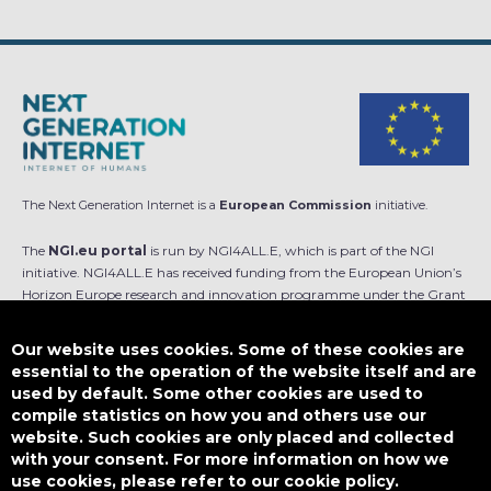
The Next Generation Internet is a
European Commission
initiative.
The
NGI.eu portal
is run by NGI4ALL.E, which is part of the NGI
initiative. NGI4ALL.E has received funding from the European Union’s
Horizon Europe research and innovation programme under the Grant
Agreement no 101069813. The content of this website does not
represent the opinion of the European Union, and the European Union
Our website uses cookies. Some of these cookies are
is not responsible for any use that might be made of such content.
essential to the operation of the website itself and are
used by default. Some other cookies are used to
Designed by
compile statistics on how you and others use our
website. Such cookies are only placed and collected
with your consent. For more information on how we
use cookies, please refer to our cookie policy.
This work is licensed under
CC BY-SA 4.0