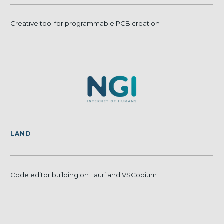
Creative tool for programmable PCB creation
LAND
Code editor building on Tauri and VSCodium