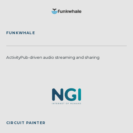
FUNKWHALE
ActivityPub-driven audio streaming and sharing
CIRCUIT PAINTER