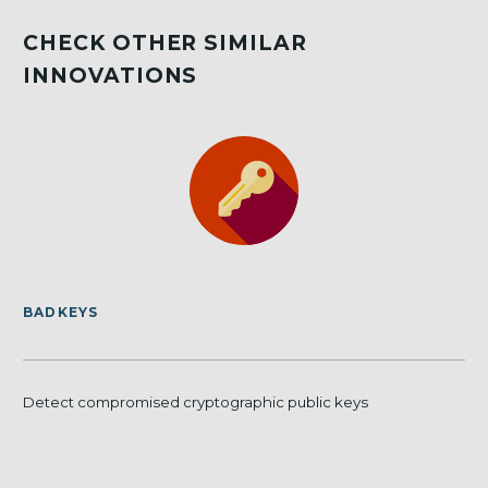
CHECK OTHER SIMILAR
INNOVATIONS
BADKEYS
Detect compromised cryptographic public keys