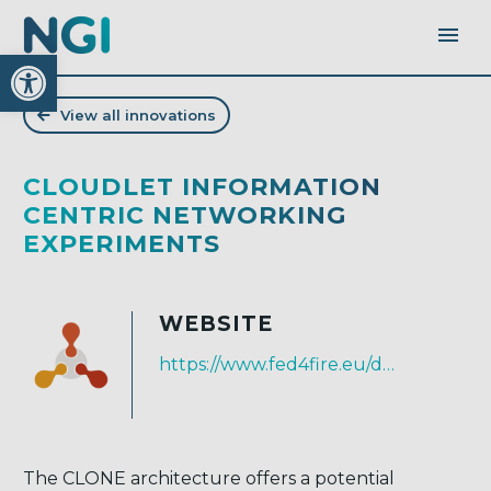
Open toolbar
View all innovations
CLOUDLET INFORMATION
CENTRIC NETWORKING
EXPERIMENTS
WEBSITE
https://www.fed4fire.eu/demo-stories/oc2/clone/
The CLONE architecture offers a potential