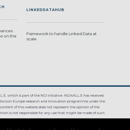
CH
LINKEDDATAHUB
hances
Framework to handle Linked Data at
de on the
scale
.E, which is part of the NGI initiative. NGI4ALL.E has received
Horizon Europe research and innovation programme under the
ntent of this website does not represent the opinion of the
ion is not responsible for any use that might be made of such