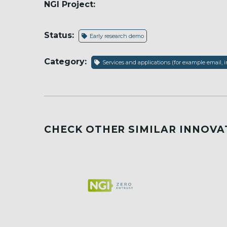
NGI Project:
Status:
Early research demo
Category:
Services and applications (for example email, i
CHECK OTHER SIMILAR INNOVA