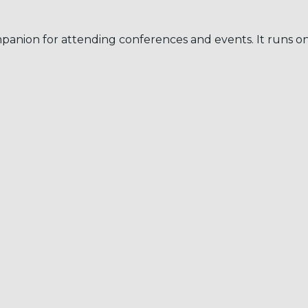
mpanion for attending conferences and events. It runs 