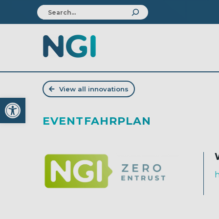
View all innovations
Open toolbar
EVENTFAHRPLAN
h