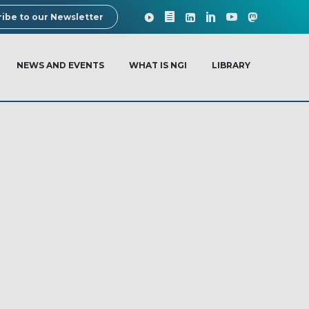
ibe to our Newsletter
NEWS AND EVENTS
WHAT IS NGI
LIBRARY