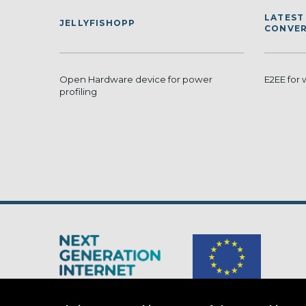
LATEST
JELLYFISHOPP
CONVER
Open Hardware device for power
E2EE for
profiling
The Next Generation Internet is a
European Commission
initiativ