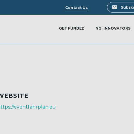
Search
Subscr
Contact Us
GET FUNDED
NGI INNOVATORS
WEBSITE
ttps://eventfahrplan.eu