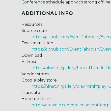
Conference schedule app with strong offline 
ADDITIONAL INFO
Resources
Source code
https://github.com/EventFahrplan/Eve
Documentation
https://github.com/EventFahrplan/Even
Download
F-Droid
https://nlnet.nl/gallery/f-droid.html#f-d
Vendor stores
Google play store
https://nlnet.nl/gallery/play.html#play_
Translate
Help translate
https://crowdin.com/project/eventfahrp