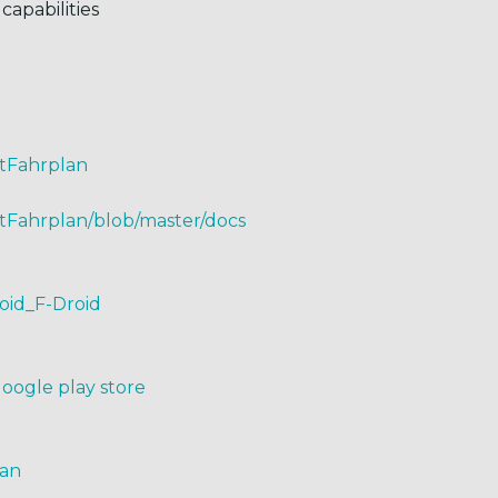
capabilities
ntFahrplan
tFahrplan/blob/master/docs
roid_F-Droid
Google play store
lan