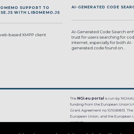
AI-GENERATED CODE SEAR
 OMEMO SUPPORT TO
SE.JS WITH LIBOMEMO.JS
AI-Generated Code Search en
 web-based XMPP client
trust for users searching for co
internet, especially for both AI-
generated code found on...
The
NGI.eu portal
is run by NGI4ALL
funding from the European Union’s 
Grant Agreement no 101069813. The co
European Union, and the European Un
content.
e.