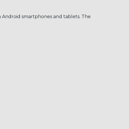
on Android smartphones and tablets. The