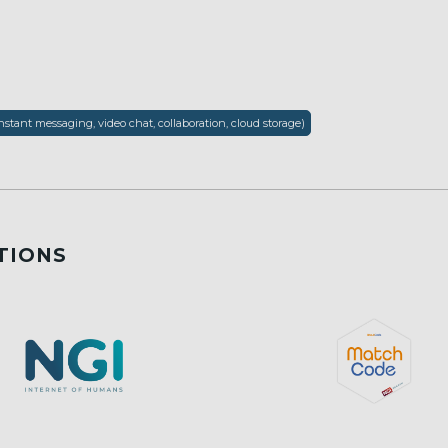
nstant messaging, video chat, collaboration, cloud storage)
TIONS