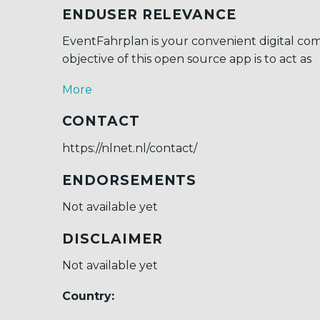
ENDUSER RELEVANCE
EventFahrplan is your convenient digital co
objective of this open source app is to act as
More
CONTACT
https://nlnet.nl/contact/
ENDORSEMENTS
Not available yet
DISCLAIMER
Not available yet
Country: