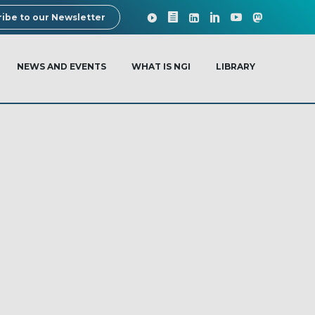
ibe to our Newsletter
NEWS AND EVENTS
WHAT IS NGI
LIBRARY