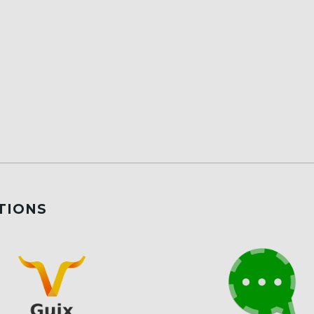
TIONS