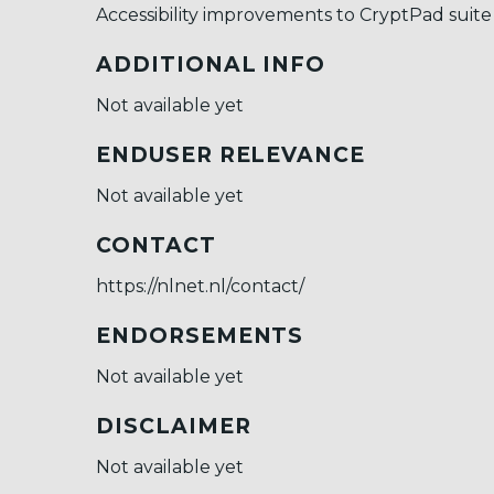
Accessibility improvements to CryptPad suite
ADDITIONAL INFO
Not available yet
ENDUSER RELEVANCE
Not available yet
CONTACT
https://nlnet.nl/contact/
ENDORSEMENTS
Not available yet
DISCLAIMER
Not available yet