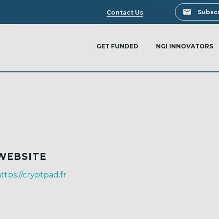
Search
Subscr
Contact Us
GET FUNDED
NGI INNOVATORS
WEBSITE
ttps://cryptpad.fr