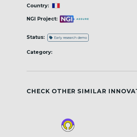
Country:
NGI Project:
Status:
Early research demo
Category:
CHECK OTHER SIMILAR INNOVA