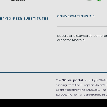
CONVERSATIONS 3.0
EER-TO-PEER SUBSTITUTES
Secure and standards-compli
client for Android
The
NGI.eu portal
is run by NGI4ALL
funding from the European Union’s 
Grant Agreement no 101069813. The co
European Union, and the European Un
content.