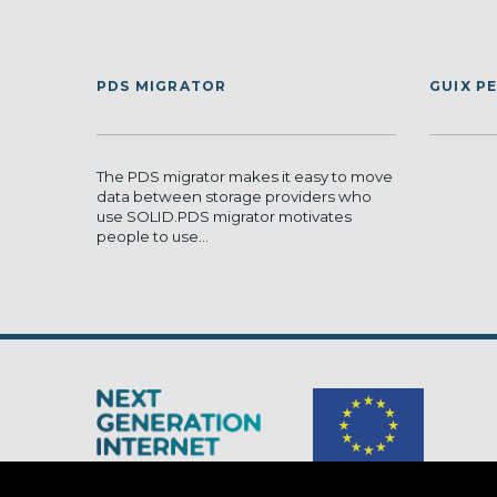
PDS MIGRATOR
GUIX P
The PDS migrator makes it easy to move
data between storage providers who
use SOLID.PDS migrator motivates
people to use...