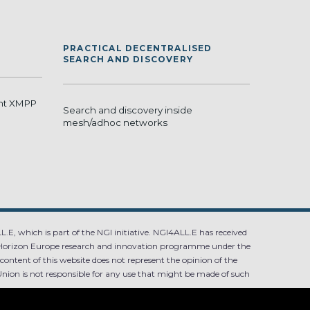
PRACTICAL DECENTRALISED
SEARCH AND DISCOVERY
ant XMPP
Search and discovery inside
mesh/adhoc networks
.E, which is part of the NGI initiative. NGI4ALL.E has received
Horizon Europe research and innovation programme under the
ntent of this website does not represent the opinion of the
ion is not responsible for any use that might be made of such