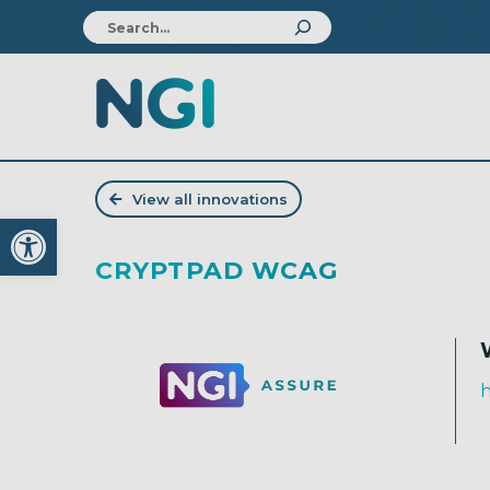
View all innovations
Open toolbar
CRYPTPAD WCAG
h