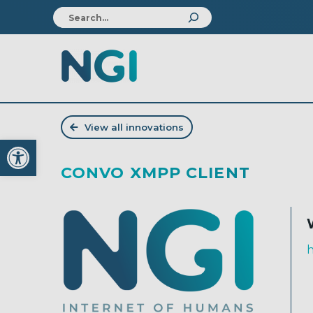
View all innovations
Open toolbar
CONVO XMPP CLIENT
h