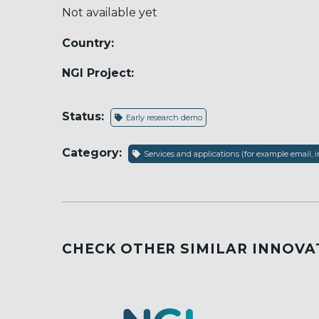
Not available yet
Country:
NGI Project:
Status:
Early research demo
Category:
Services and applications (for example email, i
CHECK OTHER SIMILAR INNOVA