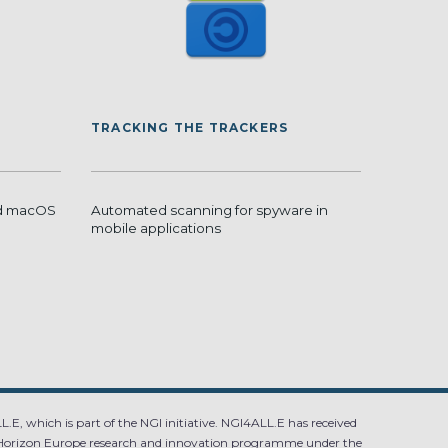
TRACKING THE TRACKERS
nd macOS
Automated scanning for spyware in
mobile applications
.E, which is part of the NGI initiative. NGI4ALL.E has received
Horizon Europe research and innovation programme under the