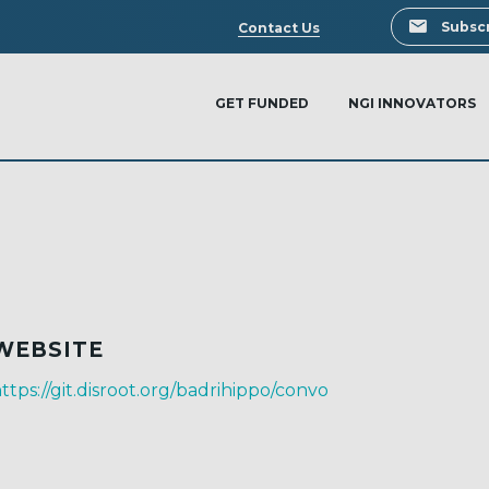
Search
Subscr
Contact Us
GET FUNDED
NGI INNOVATORS
WEBSITE
ttps://git.disroot.org/badrihippo/convo