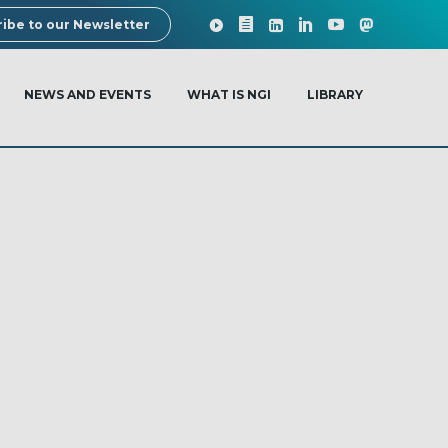
ibe to our Newsletter
NEWS AND EVENTS
WHAT IS NGI
LIBRARY