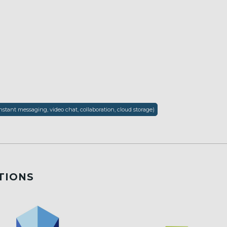
nstant messaging, video chat, collaboration, cloud storage)
TIONS