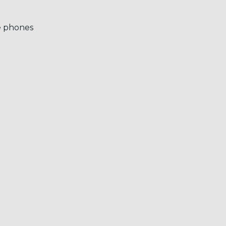
e phones