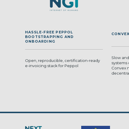
HASSLE-FREE PEPPOL
CONVEX
BOOTSTRAPPING AND
ONBOARDING
Slow and
Open, reproducible, certification-ready
systems 
e-invoicing stack for Peppol
Convex n
decentrali