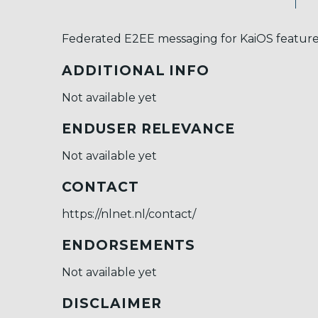
Federated E2EE messaging for KaiOS featur
ADDITIONAL INFO
Not available yet
ENDUSER RELEVANCE
Not available yet
CONTACT
https://nlnet.nl/contact/
ENDORSEMENTS
Not available yet
DISCLAIMER