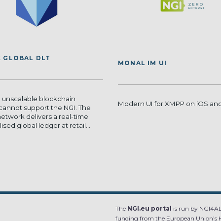
 GLOBAL DLT
MONAL IM UI
 unscalable blockchain
Modern UI for XMPP on iOS a
cannot support the NGI. The
etwork delivers a real-time
sed global ledger at retail...
The
NGI.eu portal
is run by NGI4ALL
funding from the European Union’s 