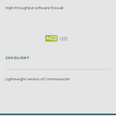
High throughput software firewall
COCOLIGHT
Lightweight version of Communecter