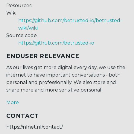
Resources
Wiki
https://github.com/betrusted-io/betrusted-
wiki/wiki
Source code
https://github.com/betrusted-io
ENDUSER RELEVANCE
As our lives get more digital every day, we use the
internet to have important conversations - both
personal and professionally. We also store and
share more and more sensitive personal
More
CONTACT
https://nlnet.nl/contact/