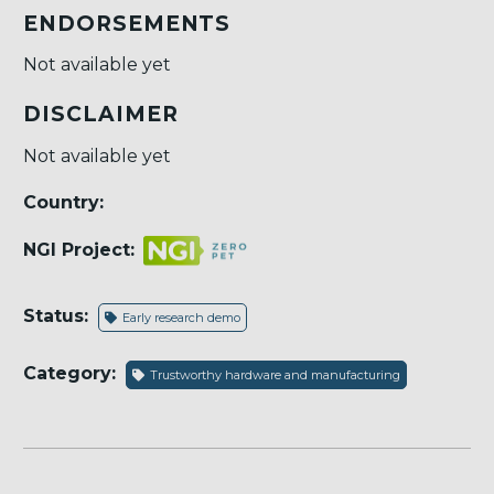
ENDORSEMENTS
Not available yet
DISCLAIMER
Not available yet
Country:
NGI Project:
Status:
Early research demo
Category:
Trustworthy hardware and manufacturing