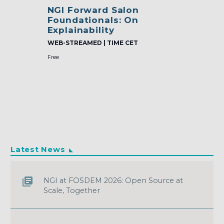
NGI Forward Salon
Foundationals: On
Explainability
WEB-STREAMED | TIME CET
Free
Latest News
NGI at FOSDEM 2026: Open Source at
Scale, Together