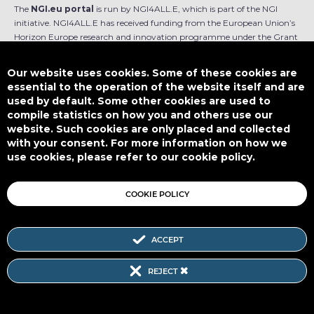
The
NGI.eu portal
is run by NGI4ALL.E, which is part of the NGI
initiative. NGI4ALL.E has received funding from the European Union’s
Horizon Europe research and innovation programme under the Grant
Agreement no 101069813. The content of this website does not
represent the opinion of the European Union, and the European Union
Our website uses cookies. Some of these cookies are
is not responsible for any use that might be made of such content.
essential to the operation of the website itself and are
used by default. Some other cookies are used to
Designed by
compile statistics on how you and others use our
website. Such cookies are only placed and collected
with your consent. For more information on how we
use cookies, please refer to our cookie policy.
This work is licensed under
CC BY-SA 4.0
COOKIE POLICY
ACCEPT
Subscribe to our Newsletter
REJECT
SITEMAP
|
FAQ
|
PRIVACY POLICY
|
COOKIE POLICY