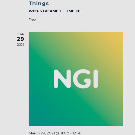
Things
WEB-STREAMED | TIME CET
Free
MAR
29
2021
March 29, 2021 @ 11:00
-
12:30