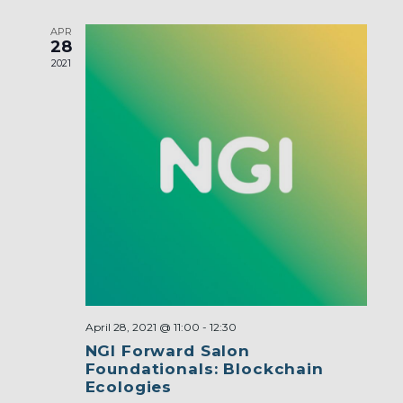
APR
28
2021
April 28, 2021 @ 11:00
-
12:30
NGI Forward Salon
Foundationals: Blockchain
Ecologies