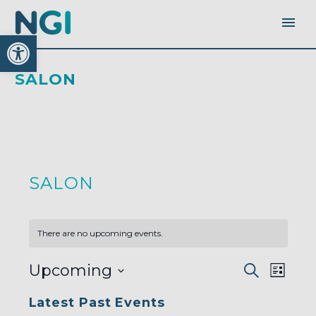
Open toolbar
SALON
SALON
There are no upcoming events.
EVENTS
EVEN
Upcoming
Search
SEARC
List
AND
VIEW
VIEWS
Select
NAVI
NAVIGA
Latest Past Events
date.