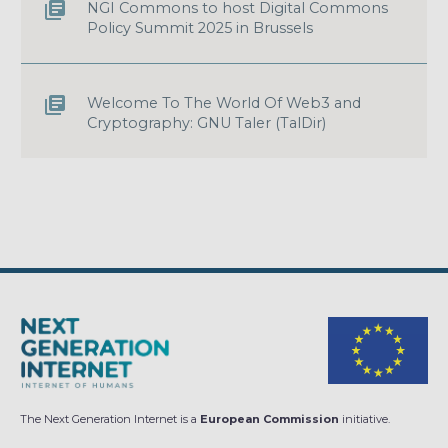
NGI Commons to host Digital Commons
Policy Summit 2025 in Brussels
Welcome To The World Of Web3 and
Cryptography: GNU Taler (TalDir)
The Next Generation Internet is a
European Commission
initiative.