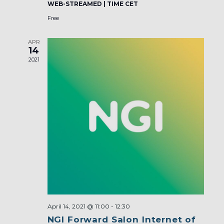
WEB-STREAMED | TIME CET
Free
APR
14
2021
April 14, 2021 @ 11:00
-
12:30
NGI Forward Salon Internet of