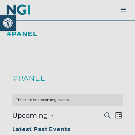
Open toolbar
#PANEL
#PANEL
There are no upcoming events.
EVENTS
EVEN
Upcoming
Search
SEARC
List
AND
VIEW
VIEWS
Select
NAVI
NAVIGA
Latest Past Events
date.