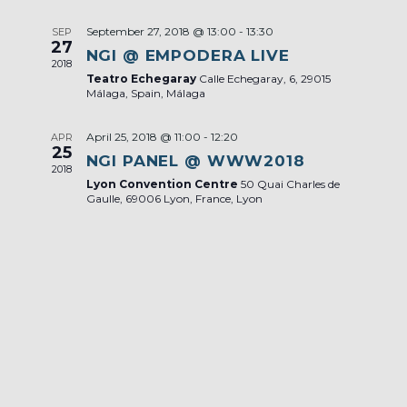
September 27, 2018 @ 13:00
-
13:30
SEP
27
NGI @ EMPODERA LIVE
2018
Teatro Echegaray
Calle Echegaray, 6, 29015
Málaga, Spain, Málaga
April 25, 2018 @ 11:00
-
12:20
APR
25
NGI PANEL @ WWW2018
2018
Lyon Convention Centre
50 Quai Charles de
Gaulle, 69006 Lyon, France, Lyon