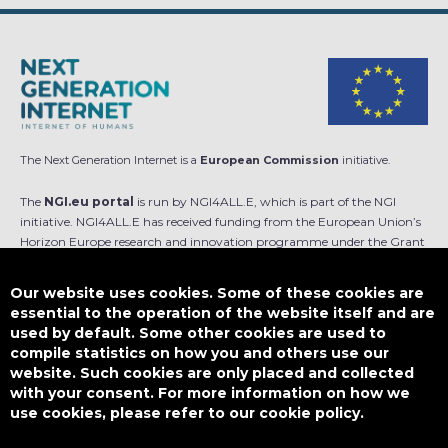
The Next Generation Internet is a
European Commission
initiative.
The
NGI.eu portal
is run by NGI4ALL.E, which is part of the NGI
initiative. NGI4ALL.E has received funding from the European Union’s
Horizon Europe research and innovation programme under the Grant
Agreement no 101069813. The content of this website does not
represent the opinion of the European Union, and the European Union
Our website uses cookies. Some of these cookies are
is not responsible for any use that might be made of such content.
essential to the operation of the website itself and are
used by default. Some other cookies are used to
Designed by
compile statistics on how you and others use our
website. Such cookies are only placed and collected
with your consent. For more information on how we
use cookies, please refer to our cookie policy.
This work is licensed under
CC BY-SA 4.0