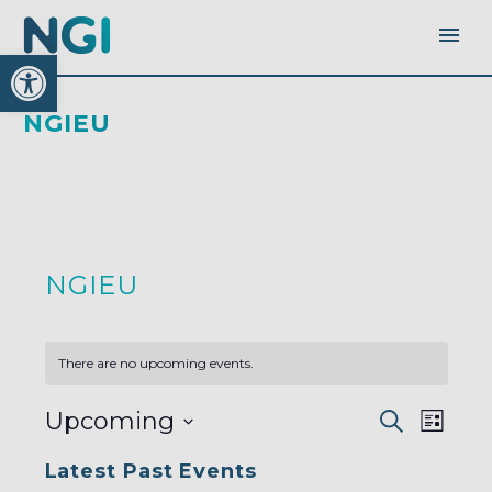
Open toolbar
NGIEU
NGIEU
There are no upcoming events.
EVENTS
EVEN
Upcoming
Search
SEARC
List
AND
VIEW
VIEWS
Select
NAVI
NAVIGA
Latest Past Events
date.