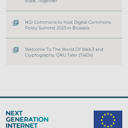
Scale, Together
NGI Commons to host Digital Commons
Policy Summit 2025 in Brussels
Welcome To The World Of Web3 and
Cryptography: GNU Taler (TalDir)