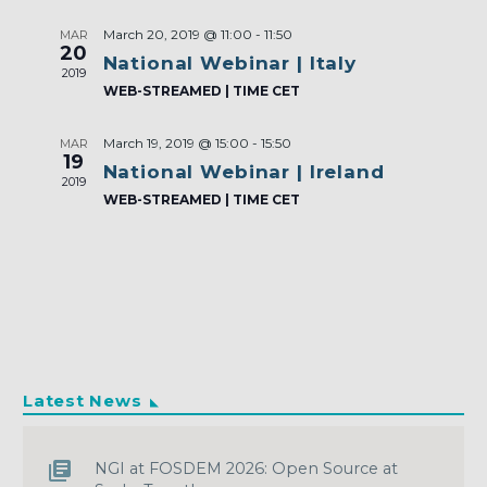
March 20, 2019 @ 11:00
-
11:50
MAR
20
National Webinar | Italy
2019
WEB-STREAMED | TIME CET
March 19, 2019 @ 15:00
-
15:50
MAR
19
National Webinar | Ireland
2019
WEB-STREAMED | TIME CET
Latest News
NGI at FOSDEM 2026: Open Source at