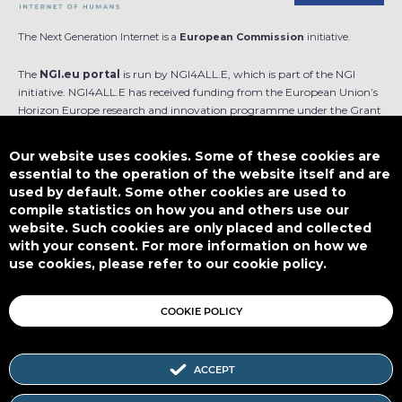
The Next Generation Internet is a
European Commission
initiative.
The
NGI.eu portal
is run by NGI4ALL.E, which is part of the NGI
initiative. NGI4ALL.E has received funding from the European Union’s
Horizon Europe research and innovation programme under the Grant
Agreement no 101069813. The content of this website does not
represent the opinion of the European Union, and the European Union
Our website uses cookies. Some of these cookies are
is not responsible for any use that might be made of such content.
essential to the operation of the website itself and are
used by default. Some other cookies are used to
Designed by
compile statistics on how you and others use our
website. Such cookies are only placed and collected
with your consent. For more information on how we
use cookies, please refer to our cookie policy.
This work is licensed under
CC BY-SA 4.0
COOKIE POLICY
ACCEPT