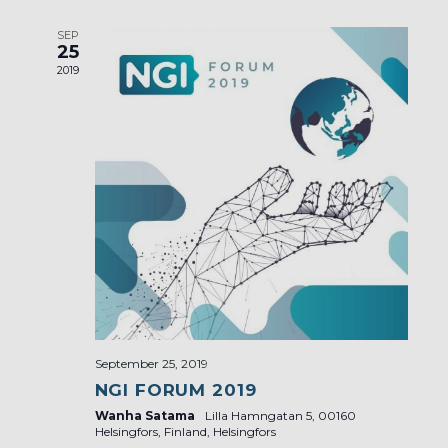
SEP
25
2019
September 25, 2019
NGI FORUM 2019
Wanha Satama
Lilla Hamngatan 5, 00160
Helsingfors, Finland, Helsingfors