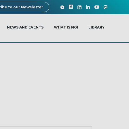
ibe to our Newsletter
NEWS AND EVENTS
WHAT IS NGI
LIBRARY