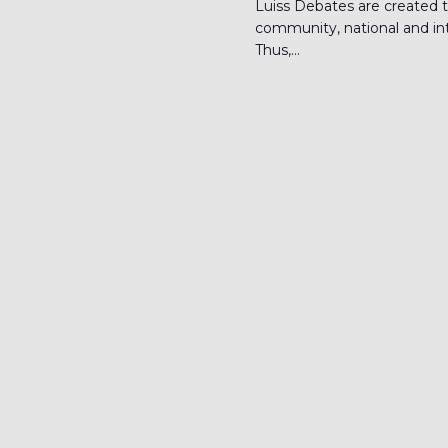
Luiss Debates are created t
community, national and inte
Thus,...