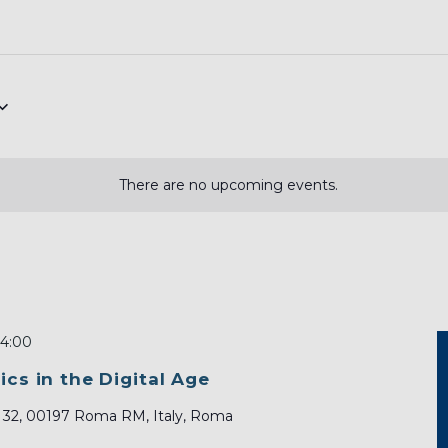
There are no upcoming events.
14:00
ics in the Digital Age
, 32, 00197 Roma RM, Italy, Roma