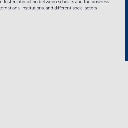
o foster interaction between scholars and the business
rnational institutions, and different social actors.