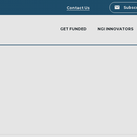
Search
Subscr
Contact Us
GET FUNDED
NGI INNOVATORS