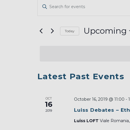
EVENTS
Enter
SEARCH
Keyword.
AND
Search
VIEWS
for
Upcoming
Today
Events
NAVIGATION
Select
by
date.
Keyword.
LIST
Latest Past Events
OF
EVENTS
OCT
IN
October 16, 2019 @ 11:00
-
16
PHOTO
Luiss Debates – Eth
2019
VIEW
Luiss LOFT
Viale Romania