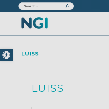
Open toolbar
LUISS
LUISS