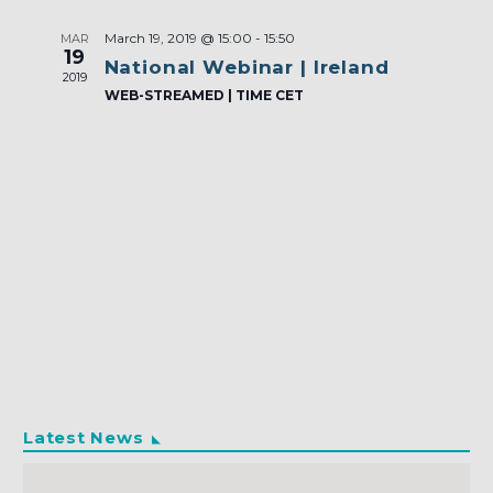
March 19, 2019 @ 15:00
-
15:50
MAR
19
National Webinar | Ireland
2019
WEB-STREAMED | TIME CET
Latest News