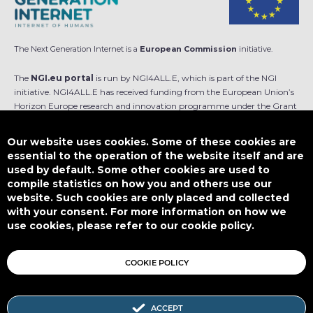
The Next Generation Internet is a
European Commission
initiative.
The
NGI.eu portal
is run by NGI4ALL.E, which is part of the NGI
initiative. NGI4ALL.E has received funding from the European Union’s
Horizon Europe research and innovation programme under the Grant
Agreement no 101069813. The content of this website does not
represent the opinion of the European Union, and the European Union
Our website uses cookies. Some of these cookies are
is not responsible for any use that might be made of such content.
essential to the operation of the website itself and are
used by default. Some other cookies are used to
Designed by
compile statistics on how you and others use our
website. Such cookies are only placed and collected
with your consent. For more information on how we
use cookies, please refer to our cookie policy.
This work is licensed under
CC BY-SA 4.0
COOKIE POLICY
ACCEPT