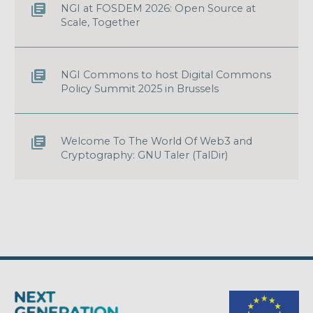
NGI at FOSDEM 2026: Open Source at
Scale, Together
NGI Commons to host Digital Commons
Policy Summit 2025 in Brussels
Welcome To The World Of Web3 and
Cryptography: GNU Taler (TalDir)