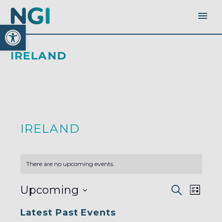
Open toolbar
IRELAND
IRELAND
There are no upcoming events.
EVENTS
EVEN
Upcoming
Search
SEARC
List
AND
VIEW
VIEWS
Select
NAVI
NAVIGA
Latest Past Events
date.