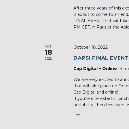
After three years of this ex
is about to come to an end
FINAL EVENT that will take
PM CET, in Paris at the Api
OCT
October 18, 2022
18
DAPSI FINAL EVENT
2022
Cap Digital + Online
14 ru
We are very excited to an
that will take place on Oct
Cap Digital and online!
If you're interested in catc
portability, then this event i
Free