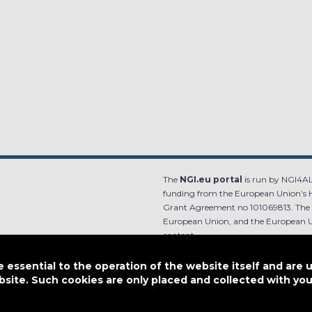
The
NGI.eu portal
is run by NGI4ALL
funding from the European Union’s 
Grant Agreement no 101069813. The co
European Union, and the European Un
content.
e.
Designed by
essential to the operation of the website itself and are 
bsite. Such cookies are only placed and collected with y