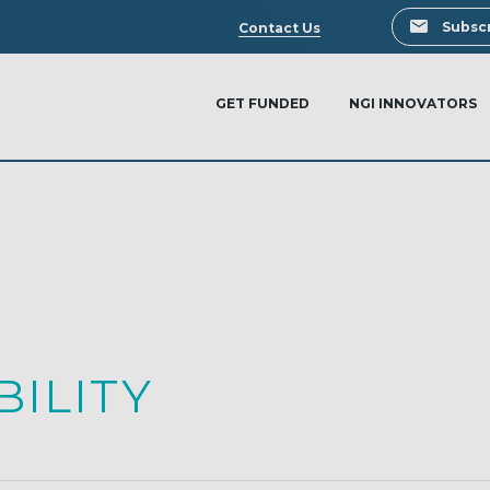
Search
Subscr
Contact Us
GET FUNDED
NGI INNOVATORS
ILITY