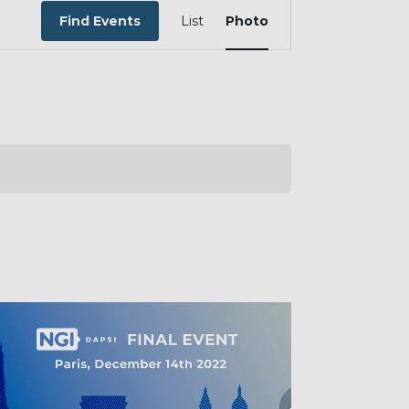
EVENT
VIEWS
Find Events
List
Photo
NAVIGATION