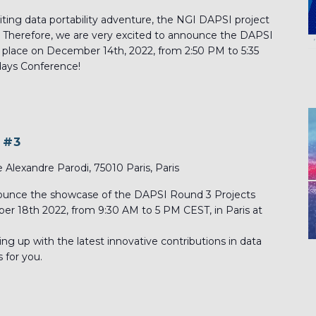
citing data portability adventure, the NGI DAPSI project
. Therefore, we are very excited to announce the DAPSI
 place on December 14th, 2022, from 2:50 PM to 5:35
days Conference!
 #3
e Alexandre Parodi, 75010 Paris, Paris
nounce the showcase of the DAPSI Round 3 Projects
ober 18th 2022, from 9:30 AM to 5 PM CEST, in Paris at
hing up with the latest innovative contributions in data
s for you.