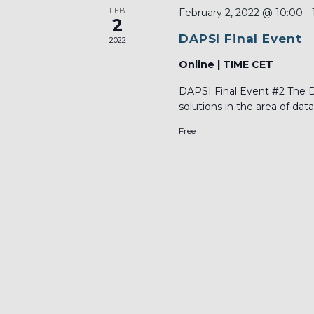
FEB
February 2, 2022 @ 10:00
-
2
DAPSI Final Event
2022
Online | TIME CET
DAPSI Final Event #2 The DA
solutions in the area of data.
Free