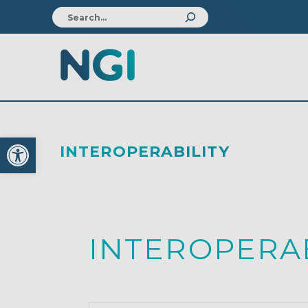
Open toolbar
INTEROPERABILITY
INTEROPERAB