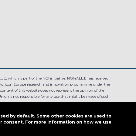
.E, which is part of the NGI initiative. NGI4ALL.E has received
Horizon Europe research and innovation programme under the
ntent of this website does not represent the opinion of the
ion is not responsible for any use that might be made of such
used by default. Some other cookies are used to
our consent. For more information on how we use