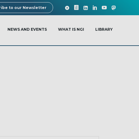
ibe to our Newsletter
NEWS AND EVENTS
WHAT IS NGI
LIBRARY