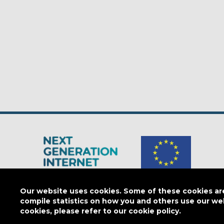
The Next Generation Internet is a
European Commission
initiativ
Our website uses cookies. Some of these cookies are 
compile statistics on how you and others use our we
cookies, please refer to our cookie policy.