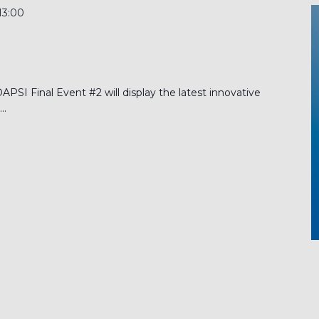
13:00
PSI Final Event #2 will display the latest innovative
..