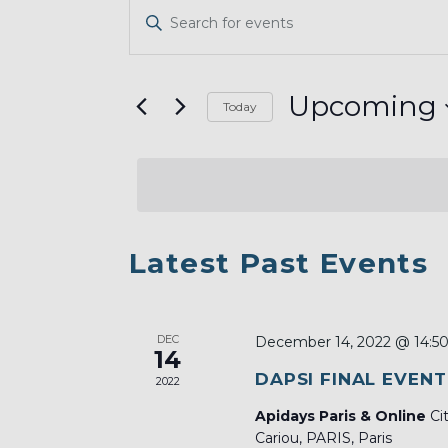
EVENTS
Enter
SEARCH
Keyword.
AND
Search
VIEWS
for
Upcoming
Today
Events
NAVIGATION
Select
by
date.
Keyword.
LIST
Latest Past Events
OF
EVENTS
DEC
IN
December 14, 2022 @ 14:5
14
PHOTO
DAPSI FINAL EVENT
2022
VIEW
Apidays Paris & Online
Ci
Cariou, PARIS, Paris