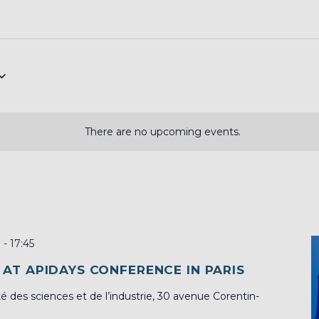
There are no upcoming events.
0
-
17:45
 AT APIDAYS CONFERENCE IN PARIS
té des sciences et de l’industrie, 30 avenue Corentin-