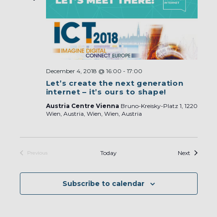
December 4, 2018 @ 16:00
-
17:00
Let’s create the next generation
internet – it’s ours to shape!
Austria Centre Vienna
Bruno-Kreisky-Platz 1, 1220
Wien, Austria, Wien, Wien, Austria
Events
Today
Next
Previous
Events
Subscribe to calendar