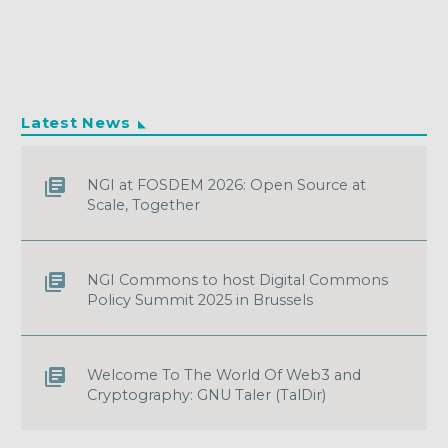
Latest News
NGI at FOSDEM 2026: Open Source at
Scale, Together
NGI Commons to host Digital Commons
Policy Summit 2025 in Brussels
Welcome To The World Of Web3 and
Cryptography: GNU Taler (TalDir)