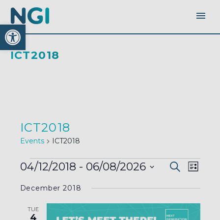
Open toolbar
ICT2018
ICT2018
Events
ICT2018
EVENTS
EVENTS
EVEN
04/12/2018
 - 
06/08/2026
Search
SEARC
List
AND
VIEW
VIEWS
Select
NAVI
NAVIGA
December 2018
date.
TUE
4