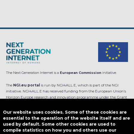
The Next Generation Internet is a
European Commission
initiative.
The
NGI.eu portal
is run by NGI4ALL.E, which is part of the NGI
initiative. NGI4ALL.E has received funding from the European Union’s
Horizon Europe research and innovation programme under the Grant
Agreement no 101069813. The content of this website does not
represent the opinion of the European Union, and the European Union
Our website uses cookies. Some of these cookies are
is not responsible for any use that might be made of such content.
essential to the operation of the website itself and are
used by default. Some other cookies are used to
Designed by
compile statistics on how you and others use our