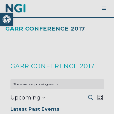
Open toolbar
GARR CONFERENCE 2017
GARR CONFERENCE 2017
There are no upcoming events.
EVENTS
EVEN
Upcoming
Search
SEARC
List
AND
VIEW
VIEWS
Select
NAVI
NAVIGA
Latest Past Events
date.