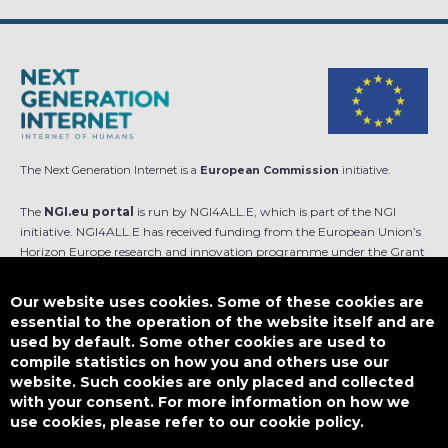
The Next Generation Internet is a
European Commission
initiative.
The
NGI.eu portal
is run by NGI4ALL.E, which is part of the NGI
initiative. NGI4ALL.E has received funding from the European Union’s
Horizon Europe research and innovation programme under the Grant
Agreement no 101069813. The content of this website does not
represent the opinion of the European Union, and the European Union
Our website uses cookies. Some of these cookies are
is not responsible for any use that might be made of such content.
essential to the operation of the website itself and are
used by default. Some other cookies are used to
Designed by
compile statistics on how you and others use our
website. Such cookies are only placed and collected
with your consent. For more information on how we
use cookies, please refer to our cookie policy.
This work is licensed under
CC BY-SA 4.0