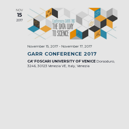
NOV
15
2017
November 15, 2017
-
November 17, 2017
GARR CONFERENCE 2017
CA' FOSCARI UNIVERSITY OF VENICE
Dorsoduro,
3246, 30123 Venezia VE, Italy, Venezia