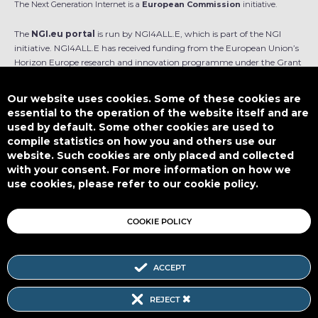
The Next Generation Internet is a
European Commission
initiative.
The
NGI.eu portal
is run by NGI4ALL.E, which is part of the NGI
initiative. NGI4ALL.E has received funding from the European Union’s
Horizon Europe research and innovation programme under the Grant
Agreement no 101069813. The content of this website does not
represent the opinion of the European Union, and the European Union
Our website uses cookies. Some of these cookies are
is not responsible for any use that might be made of such content.
essential to the operation of the website itself and are
used by default. Some other cookies are used to
Designed by
compile statistics on how you and others use our
website. Such cookies are only placed and collected
with your consent. For more information on how we
use cookies, please refer to our cookie policy.
This work is licensed under
CC BY-SA 4.0
COOKIE POLICY
ACCEPT
Subscribe to our Newsletter
REJECT