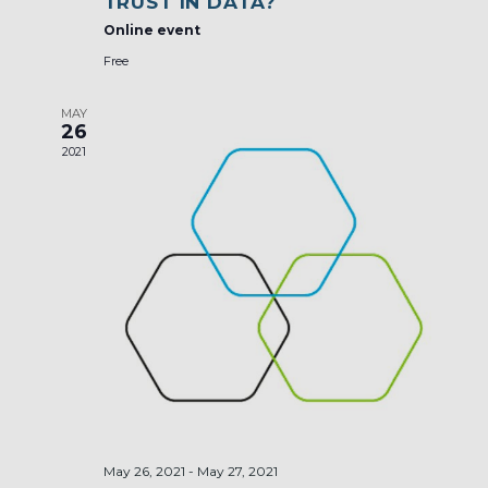
TRUST IN DATA?
Online event
Free
MAY
26
2021
May 26, 2021
-
May 27, 2021