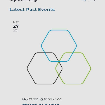
List
AND
VIEW
VIEWS
Select
NAVI
NAVIGA
Latest Past Events
date.
MAY
27
2021
May 27, 2021 @ 10:00
-
11:00