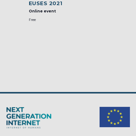
EUSES 2021
Online event
Free