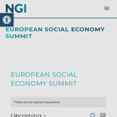
Open toolbar
EUROPEAN SOCIAL ECONOMY
SUMMIT
EUROPEAN SOCIAL
ECONOMY SUMMIT
There are no upcoming events.
EVENTS
EVEN
Upcoming
Search
SEARC