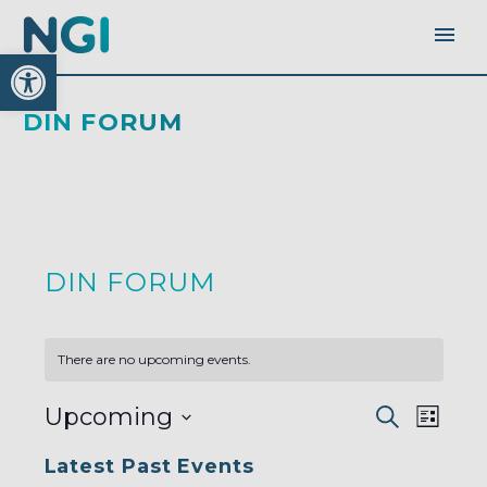
Open toolbar
DIN FORUM
DIN FORUM
There are no upcoming events.
EVENTS
EVEN
Upcoming
Search
SEARC
List
AND
VIEW
VIEWS
Select
NAVI
NAVIGA
Latest Past Events
date.