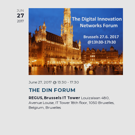
JUN
27
2017
June 27, 2017 @ 13:30
-
17:30
THE DIN FORUM
REGUS, Brussels IT Tower
Louizalaan 480,
Avenue Louise, IT Tower 18th floor, 1050 Bruxelles,
Belgium, Bruxelles