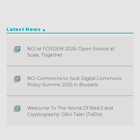
Latest News
NGI at FOSDEM 2026: Open Source at
Scale, Together
NGI Commons to host Digital Commons
Policy Summit 2025 in Brussels
Welcome To The World Of Web3 and
Cryptography: GNU Taler (TalDir)