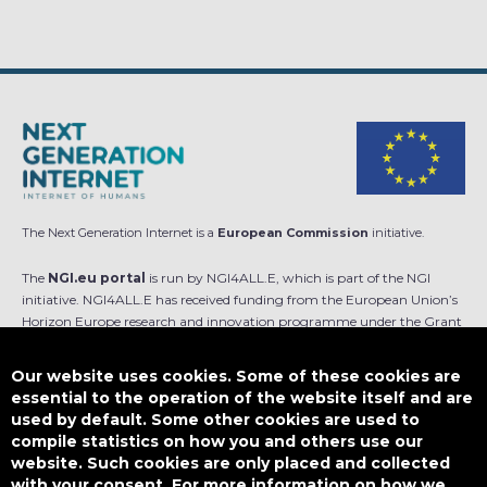
The Next Generation Internet is a
European Commission
initiative.
The
NGI.eu portal
is run by NGI4ALL.E, which is part of the NGI
initiative. NGI4ALL.E has received funding from the European Union’s
Horizon Europe research and innovation programme under the Grant
Agreement no 101069813. The content of this website does not
represent the opinion of the European Union, and the European Union
Our website uses cookies. Some of these cookies are
is not responsible for any use that might be made of such content.
essential to the operation of the website itself and are
used by default. Some other cookies are used to
Designed by
compile statistics on how you and others use our
website. Such cookies are only placed and collected
with your consent. For more information on how we