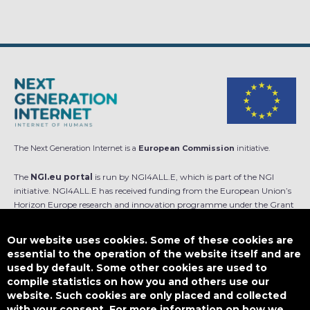
The Next Generation Internet is a
European Commission
initiative.
The
NGI.eu portal
is run by NGI4ALL.E, which is part of the NGI
initiative. NGI4ALL.E has received funding from the European Union’s
Horizon Europe research and innovation programme under the Grant
Agreement no 101069813. The content of this website does not
represent the opinion of the European Union, and the European Union
Our website uses cookies. Some of these cookies are
is not responsible for any use that might be made of such content.
essential to the operation of the website itself and are
used by default. Some other cookies are used to
Designed by
compile statistics on how you and others use our
website. Such cookies are only placed and collected
with your consent. For more information on how we