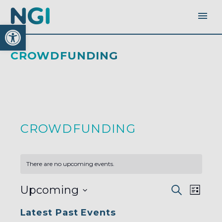
Open toolbar
CROWDFUNDING
CROWDFUNDING
There are no upcoming events.
EVENTS
EVEN
Upcoming
Search
SEARC
List
AND
VIEW
VIEWS
Select
NAVI
NAVIGA
Latest Past Events
date.