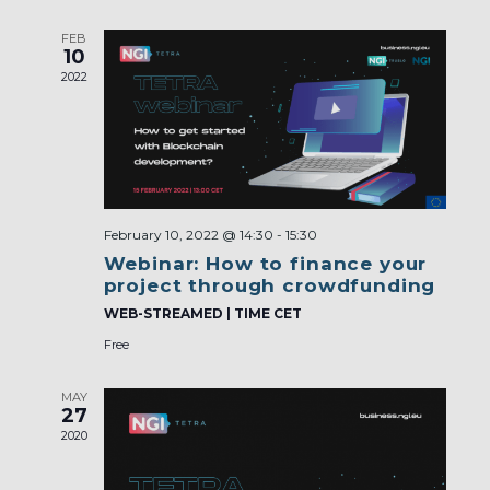
FEB
10
2022
February 10, 2022 @ 14:30
-
15:30
Webinar: How to finance your
project through crowdfunding
WEB-STREAMED | TIME CET
Free
MAY
27
2020