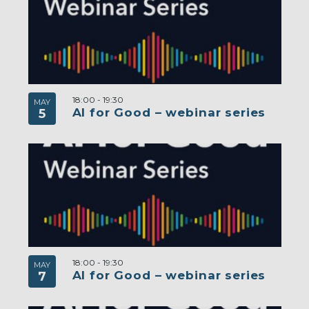
18:00
-
19:30
MAY
AI for Good – webinar series
5
18:00
-
19:30
MAY
AI for Good – webinar series
7