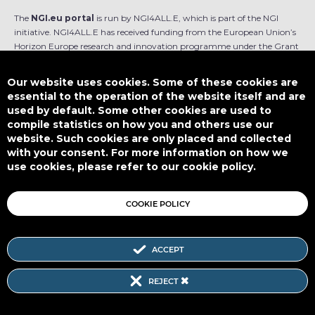
The
NGI.eu portal
is run by NGI4ALL.E, which is part of the NGI
initiative. NGI4ALL.E has received funding from the European Union’s
Horizon Europe research and innovation programme under the Grant
Agreement no 101069813. The content of this website does not
represent the opinion of the European Union, and the European Union
Our website uses cookies. Some of these cookies are
is not responsible for any use that might be made of such content.
essential to the operation of the website itself and are
used by default. Some other cookies are used to
Designed by
compile statistics on how you and others use our
website. Such cookies are only placed and collected
with your consent. For more information on how we
use cookies, please refer to our cookie policy.
This work is licensed under
CC BY-SA 4.0
COOKIE POLICY
ACCEPT
Subscribe to our Newsletter
REJECT
SITEMAP
|
FAQ
|
PRIVACY POLICY
|
COOKIE POLICY