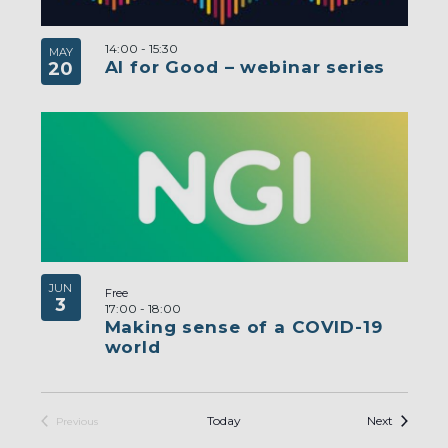
14:00
-
15:30
MAY
AI for Good – webinar series
20
JUN
Free
3
17:00
-
18:00
Making sense of a COVID-19
world
Events
Today
Next
Previous
Events