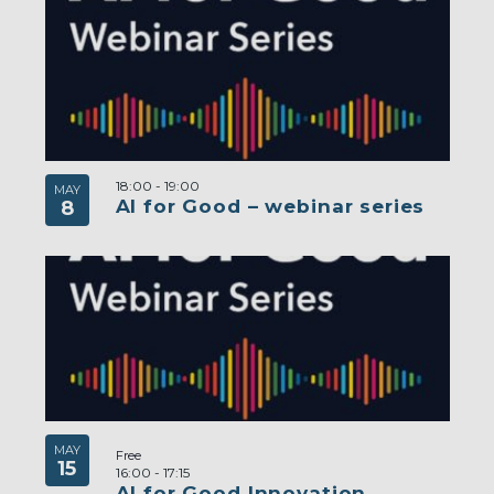
18:00
-
19:00
MAY
AI for Good – webinar series
8
MAY
Free
15
16:00
-
17:15
AI for Good Innovation