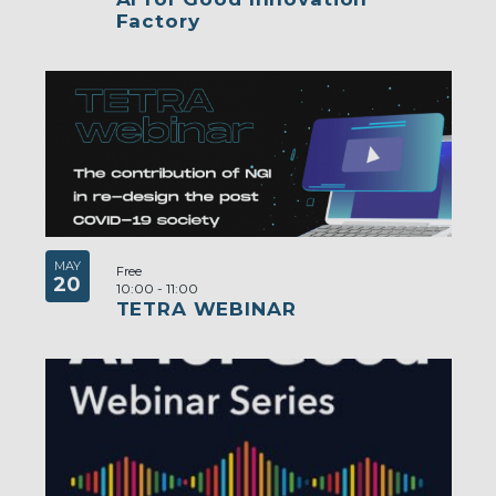
Factory
MAY
Free
20
10:00
-
11:00
TETRA WEBINAR