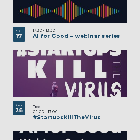
17:30
-
18:30
APR
AI for Good – webinar series
17
APR
Free
28
09:00
-
13:00
#StartupsKillTheVirus