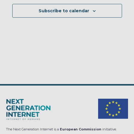
Subscribe to calendar
The Next Generation Internet is a
European Commission
initiative.