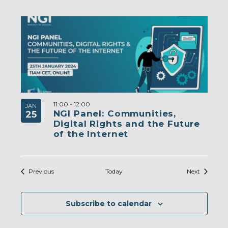
11:00
-
12:00
JAN
NGI Panel: Communities,
25
Digital Rights and the Future
of the Internet
Events
Events
Previous
Today
Next
Subscribe to calendar