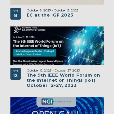
October 8, 2023
-
October 12, 2023
OCT
EC at the IGF 2023
8
October 12, 2023
-
October 27, 2023
OCT
The 9th IEEE World Forum on
12
the Internet of Things (IoT)
October 12-27, 2023