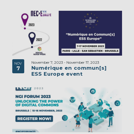
November 7, 2023
-
November 17, 2023
NOV
Numérique en commun[s]
7
ESS Europe event