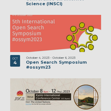
Science (INSCI)
October 4, 2023
-
October 6, 2023
OCT
Open Search Symposium
4
#ossym23