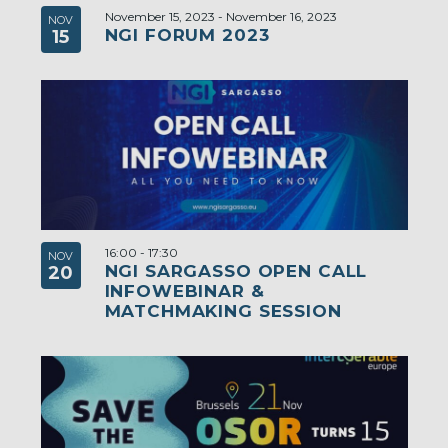
November 15, 2023
-
November 16, 2023
NOV
NGI FORUM 2023
15
16:00
-
17:30
NOV
NGI SARGASSO OPEN CALL
20
INFOWEBINAR &
MATCHMAKING SESSION