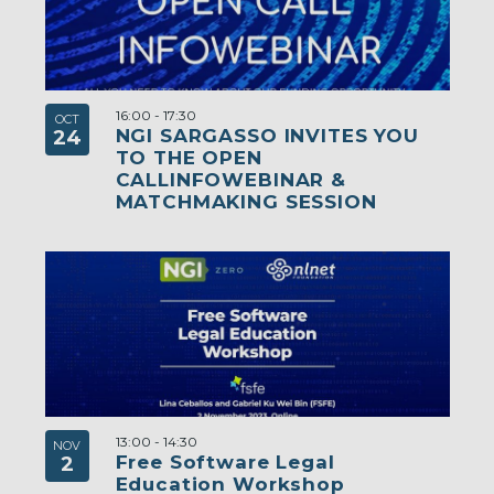
16:00
-
17:30
OCT
NGI SARGASSO INVITES YOU
24
TO THE OPEN
CALLINFOWEBINAR &
MATCHMAKING SESSION
13:00
-
14:30
NOV
Free Software Legal
2
Education Workshop