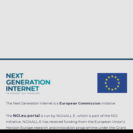
The Next Generation Internet is a
European Commission
initiative.
The
NGI.eu portal
is run by NGI4ALL.E, which is part of the NGI
initiative. NGI4ALL.E has received funding from the European Union’s
Horizon Europe research and innovation programme under the Grant