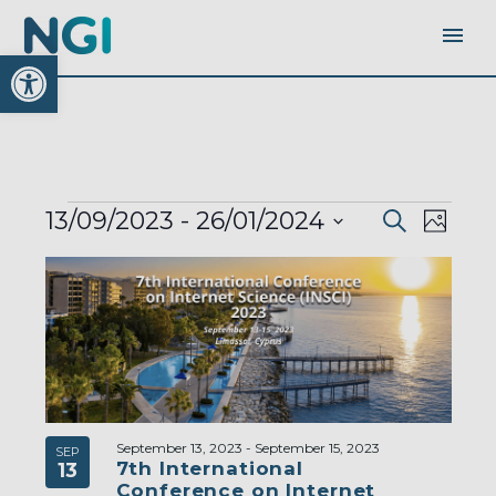
Open toolbar
EVENTS
EVENTS
EVEN
13/09/2023
 - 
26/01/2024
Search
SEARC
Photo
AND
VIEW
VIEWS
Select
LIST
NAVI
NAVIGA
OF
date.
EVENTS
IN
PHOTO
VIEW
September 13, 2023
-
September 15, 2023
SEP
7th International
13
Conference on Internet