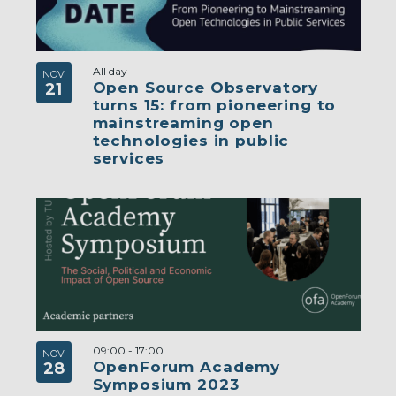
All day
NOV
Open Source Observatory
21
turns 15: from pioneering to
mainstreaming open
technologies in public
services
09:00
-
17:00
NOV
OpenForum Academy
28
Symposium 2023