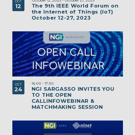
October 12, 2023
-
October 27, 2023
OCT
The 9th IEEE World Forum on
12
the Internet of Things (IoT)
October 12-27, 2023
16:00
-
17:30
OCT
NGI SARGASSO INVITES YOU
24
TO THE OPEN
CALLINFOWEBINAR &
MATCHMAKING SESSION