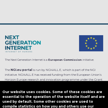
The Next Generation Internet is a
European Commission
initiative.
The
NGI.eu portal
is run by NGI4ALL.E, which is part of the NGI
initiative. NGI4ALL.E has received funding from the European Union’s
Horizon Europe research and innovation programme under the Grant
Agreement no 101069813. The content of this website does not
represent the opinion of the European Union, and the European Union
Our website uses cookies. Some of these cookies are
is not responsible for any use that might be made of such content.
essential to the operation of the website itself and are
used by default. Some other cookies are used to
Designed by
compile statistics on how you and others use our