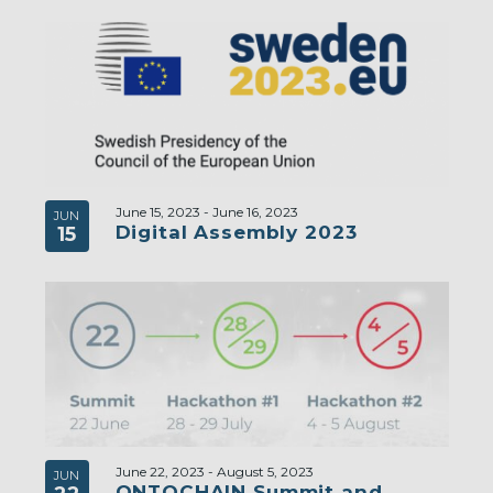
June 15, 2023
-
June 16, 2023
JUN
Digital Assembly 2023
15
June 22, 2023
-
August 5, 2023
JUN
ONTOCHAIN Summit and