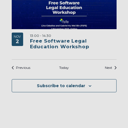
13:00
-
14:30
NOV
Free Software Legal
2
Education Workshop
Events
Events
Previous
Today
Next
Subscribe to calendar