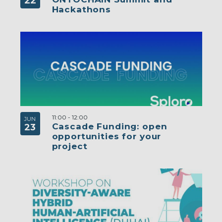
22
Hackathons
11:00
-
12:00
JUN
Cascade Funding: open
23
opportunities for your
project