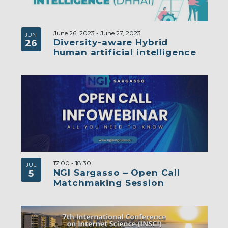
June 26, 2023
-
June 27, 2023
JUN
Diversity-aware Hybrid
26
human artificial intelligence
17:00
-
18:30
JUL
NGI Sargasso – Open Call
5
Matchmaking Session