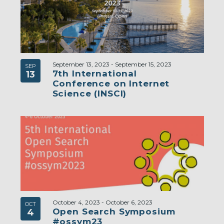
September 13, 2023
-
September 15, 2023
SEP
7th International
13
Conference on Internet
Science (INSCI)
October 4, 2023
-
October 6, 2023
OCT
Open Search Symposium
4
#ossym23