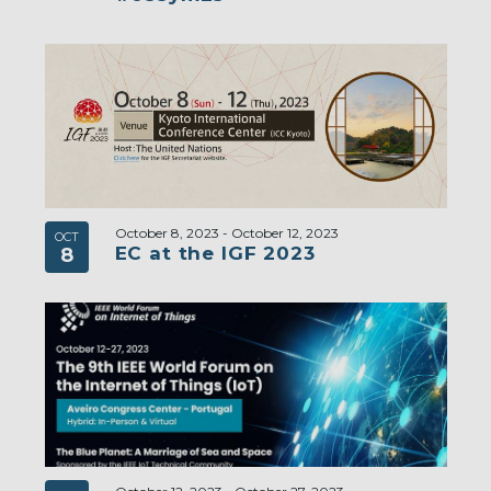
October 8, 2023
-
October 12, 2023
OCT
EC at the IGF 2023
8