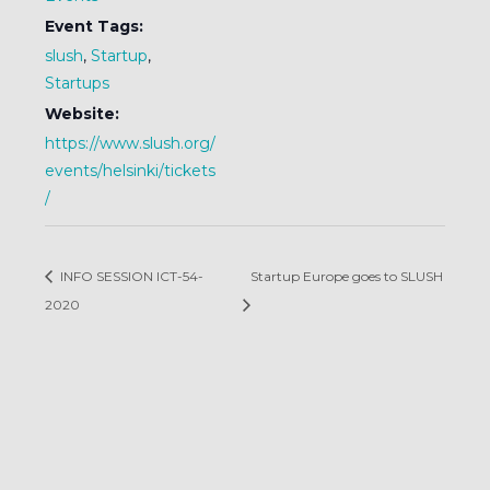
Event Tags:
slush
,
Startup
,
Startups
Website:
https://www.slush.org/
events/helsinki/tickets
/
INFO SESSION ICT-54-
Startup Europe goes to SLUSH
2020