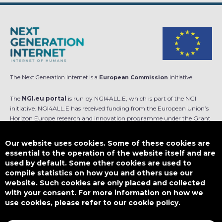
The Next Generation Internet is a
European Commission
initiative.
The
NGI.eu portal
is run by NGI4ALL.E, which is part of the NGI
initiative. NGI4ALL.E has received funding from the European Union’s
Horizon Europe research and innovation programme under the Grant
Agreement no 101069813. The content of this website does not
represent the opinion of the European Union, and the European Union
Our website uses cookies. Some of these cookies are
is not responsible for any use that might be made of such content.
essential to the operation of the website itself and are
used by default. Some other cookies are used to
Designed by
compile statistics on how you and others use our
website. Such cookies are only placed and collected
with your consent. For more information on how we
use cookies, please refer to our cookie policy.
This work is licensed under
CC BY-SA 4.0