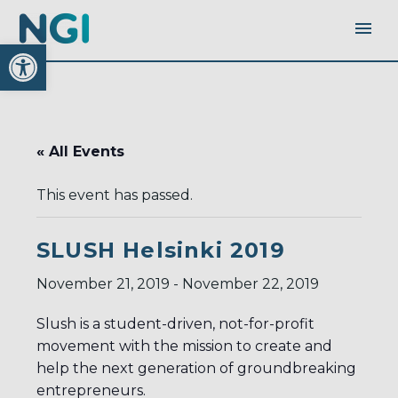
Open toolbar
« All Events
This event has passed.
SLUSH Helsinki 2019
November 21, 2019
-
November 22, 2019
Slush is a student-driven, not-for-profit
movement with the mission to create and
help the next generation of groundbreaking
entrepreneurs.