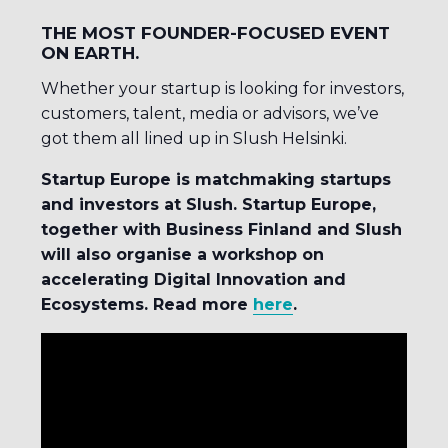
THE MOST FOUNDER-FOCUSED EVENT
ON EARTH.
Whether your startup is looking for investors,
customers, talent, media or advisors, we’ve
got them all lined up in Slush Helsinki.
Startup Europe is matchmaking startups
and investors at Slush. Startup Europe,
together with Business Finland and Slush
will also organise a workshop on
accelerating Digital Innovation and
Ecosystems. Read more
here
.