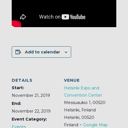
Add to calendar
DETAILS
VENUE
Start:
Helsinki Expo and
Convention Center
November 21, 2019
Messuaukio 1, 00520
End:
Helsinki, Finland
November 22, 2019
Helsinki
,
00520
Event Category:
Finland
+ Google Map
Events