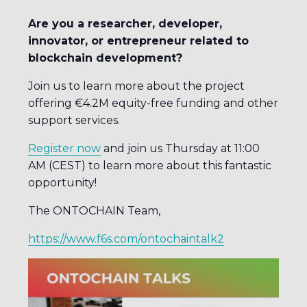
Are you a researcher, developer,
innovator, or entrepreneur related to
blockchain development?
Join us to learn more about the project
offering €4.2M equity-free funding and other
support services.
Register now
and join us Thursday at 11:00
AM (CEST) to learn more about this fantastic
opportunity!
The ONTOCHAIN Team,
https://www.f6s.com/ontochaintalk2