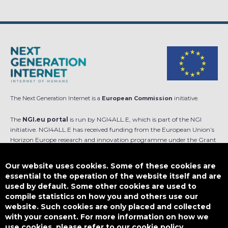
The Next Generation Internet is a
European Commission
initiative.
The
NGI.eu portal
is run by NGI4ALL.E, which is part of the NGI
initiative. NGI4ALL.E has received funding from the European Union’s
Horizon Europe research and innovation programme under the Grant
Agreement no 101069813. The content of this website does not
represent the opinion of the European Union, and the European Union
Our website uses cookies. Some of these cookies are
is not responsible for any use that might be made of such content.
essential to the operation of the website itself and are
used by default. Some other cookies are used to
Designed by
compile statistics on how you and others use our
website. Such cookies are only placed and collected
with your consent. For more information on how we
use cookies, please refer to our cookie policy.
This work is licensed under
CC BY-SA 4.0