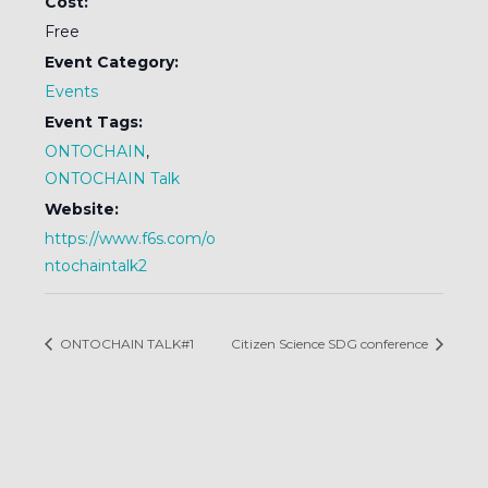
Cost:
Free
Event Category:
Events
Event Tags:
ONTOCHAIN
,
ONTOCHAIN Talk
Website:
https://www.f6s.com/o
ntochaintalk2
ONTOCHAIN TALK#1
Citizen Science SDG conference