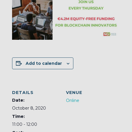
Add to calendar
DETAILS
VENUE
Date:
Online
October 8, 2020
Time:
11:00 - 12:00