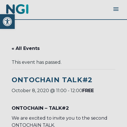
Open toolbar
« All Events
This event has passed.
ONTOCHAIN TALK#2
FREE
October 8, 2020 @ 11:00
-
12:00
ONTOCHAIN – TALK#2
We are excited to invite you to the second
ONTOCHAIN TALK.