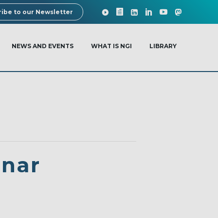
ibe to our Newsletter
NEWS AND EVENTS
WHAT IS NGI
LIBRARY
inar