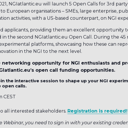
, NGIatlantic.eu will launch 5 Open Calls for 3rd party 
n to European organisations – SMEs, large enterprise, publ
tion activities, with a US-based counterpart, on NGI exp
ed applicants, providing them an excellent opportunity t
 in the second NGIatlantic.eu Open Call. During the 45 m
experimental platforms, showcasing how these can repr
ovation in the NGI to the next level.
e networking opportunity for NGI enthusiasts and pr
Iatlantic.eu’s open call funding opportunities.
in the interactive session to shape up your NGI experi
 open calls.
m CEST
o all interested stakeholders.
Registration is required!
e Webinar, you need to sign in with your existing credent