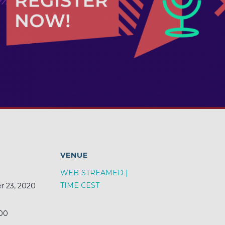
S
VENUE
WEB-STREAMED |
TIME CEST
 23, 2020
:00