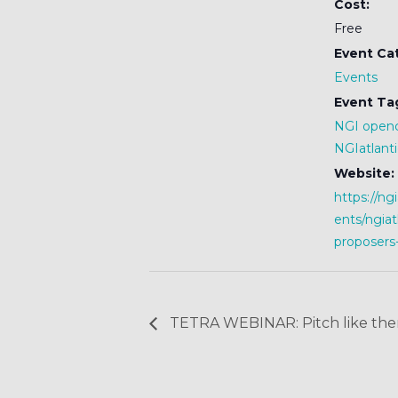
Cost:
Free
Event Ca
Events
Event Ta
NGI openc
NGIatlanti
Website:
https://ng
ents/ngiat
proposers
TETRA WEBINAR: Pitch like ther