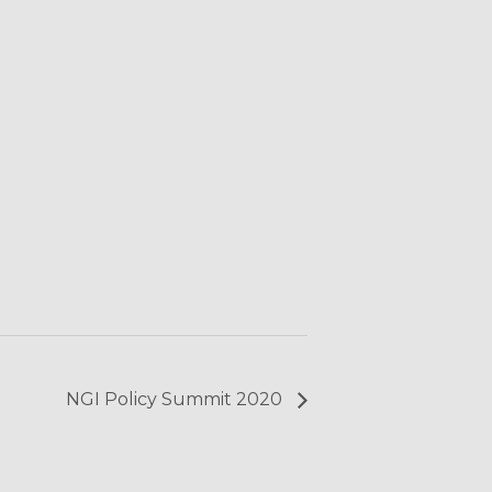
NGI Policy Summit 2020