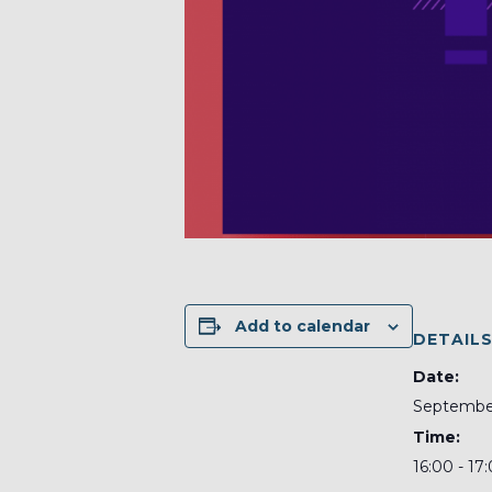
Add to calendar
DETAIL
Date:
September
Time:
16:00 - 17