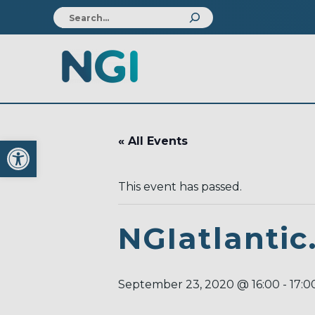
Open toolbar
« All Events
This event has passed.
NGIatlantic
September 23, 2020 @ 16:00
-
17:0