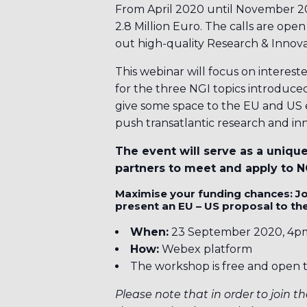
From April 2020 until November 2021
2.8 Million Euro. The calls are ope
out high-quality Research & Innova
This webinar will focus on interest
for the three NGI topics introduced
give some space to the EU and US 
push transatlantic research and inn
The event will serve as a uniqu
partners to meet and apply to NG
Maximise your funding chances: Jo
present an EU – US proposal to the
When:
23 September 2020, 4p
How:
Webex platform
The workshop is free and open t
Please note that in order to join th