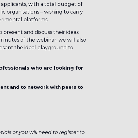
applicants, with a total budget of
ic organisations – wishing to carry
erimental platforms.
o present and discuss their ideas
inutes of the webinar, we will also
esent the ideal playground to
ofessionals who are looking for
ment and to network with peers to
ials or you will need to register to