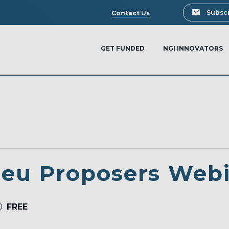
Search
Subscr
Contact Us
GET FUNDED
NGI INNOVATORS
.eu Proposers Web
0
FREE