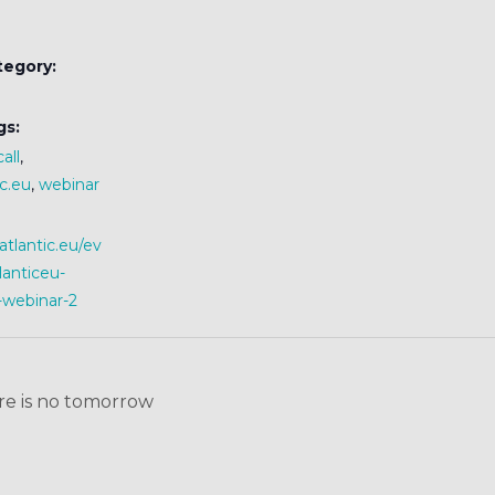
tegory:
gs:
all
,
c.eu
,
webinar
iatlantic.eu/ev
lanticeu-
-webinar-2
e is no tomorrow