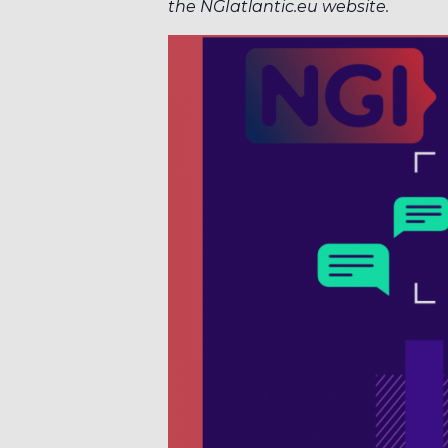
the NGIatlantic.eu website.