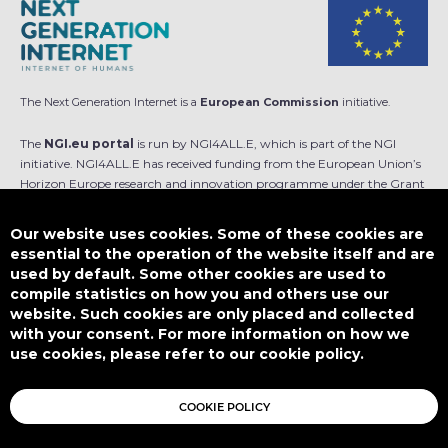
The Next Generation Internet is a
European Commission
initiative.
The
NGI.eu portal
is run by NGI4ALL.E, which is part of the NGI
initiative. NGI4ALL.E has received funding from the European Union’s
Horizon Europe research and innovation programme under the Grant
Agreement no 101069813. The content of this website does not
represent the opinion of the European Union, and the European Union
Our website uses cookies. Some of these cookies are
is not responsible for any use that might be made of such content.
essential to the operation of the website itself and are
used by default. Some other cookies are used to
Designed by
compile statistics on how you and others use our
website. Such cookies are only placed and collected
with your consent. For more information on how we
use cookies, please refer to our cookie policy.
This work is licensed under
CC BY-SA 4.0
COOKIE POLICY