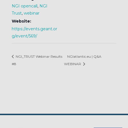
NGI opencall
,
NGI
Trust
,
webinar
Website:
https://events.geant.or
g/event/569/
NGI_TRUST Webinar Results
NGIatlantic.eu | Q&A
#8
WEBINAR