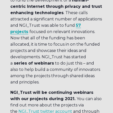
to fund the development of a
human-
centric Internet through privacy and trust
enhancing technologies
. These calls
attracted a significant number of applications
and NGI_Trust was able to fund
57
projects
focused on relevant innovations.
Now that all of the funding has been
allocated, it is time to focus in on the funded
projects and showcase their ideas and
developments. NGI_Trust has started
a
series of webinars
to do just this – and
also to help build a community of innovators
among the projects through shared ideas
and principles.
NGI_Trust will be continuing webinars
with our projects during 2021.
You can also
find out more about the projects via
the
NGI_Trust twitter account
and through