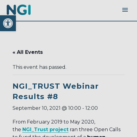
Open toolbar
« All Events
This event has passed.
NGI_TRUST Webinar
Results #8
September 10, 2021 @ 10:00
-
12:00
From February 2019 to May 2020,
the
NGI_Trust project
ran three Open Calls