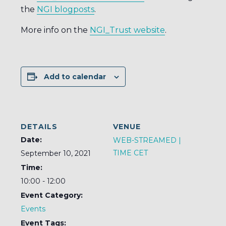
the
NGI blogposts
.
More info on the
NGI_Trust website
.
Add to calendar
DETAILS
VENUE
Date:
WEB-STREAMED |
TIME CET
September 10, 2021
Time:
10:00 - 12:00
Event Category:
Events
Event Tags: