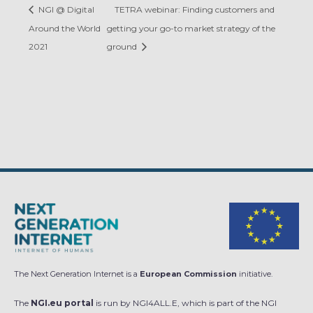
NGI @ Digital
TETRA webinar: Finding customers and
Around the World
getting your go-to market strategy of the
2021
ground
The Next Generation Internet is a
European Commission
initiative.
The
NGI.eu portal
is run by NGI4ALL.E, which is part of the NGI