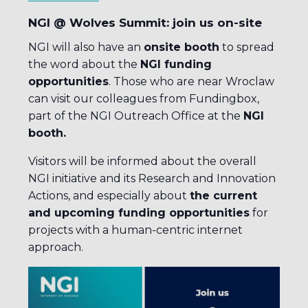
NGI @ Wolves Summit: join us on-site
NGI will also have an
onsite booth
to spread
the word about the
NGI funding
opportunities
. Those who are near Wroclaw
can visit our colleagues from Fundingbox,
part of the NGI Outreach Office at the
NGI
booth.
Visitors will be informed about the overall
NGI initiative and its Research and Innovation
Actions, and especially about
the current
and upcoming funding opportunities
for
projects with a human-centric internet
approach.