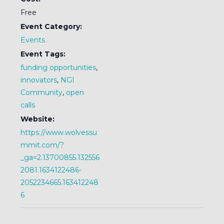
Free
Event Category:
Events
Event Tags:
funding opportunities
,
innovators
,
NGI
Community
,
open
calls
Website:
https://www.wolvessu
mmit.com/?
_ga=2.13700855.132556
2081.1634122486-
2052234665.163412248
6