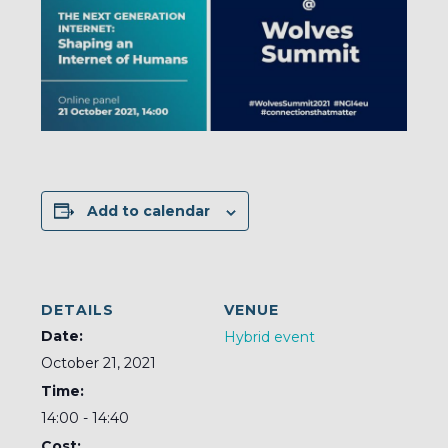
Add to calendar
DETAILS
VENUE
Date:
Hybrid event
October 21, 2021
Time:
14:00 - 14:40
Cost: