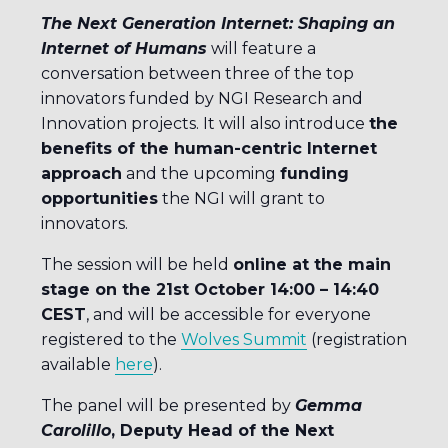
The Next Generation Internet: Shaping an
Internet of Humans
will feature a
conversation between three of the top
innovators funded by NGI Research and
Innovation projects. It will also introduce
the
benefits of the human-centric Internet
approach
and the upcoming
funding
opportunities
the NGI will grant to
innovators.
The session will be held
online at the main
stage on the 21st October 14:00 – 14:40
CEST
, and will be accessible for everyone
registered to the
Wolves Summit
(registration
available
here
).
The panel will be presented by
Gemma
Carolillo
, Deputy Head of the Next