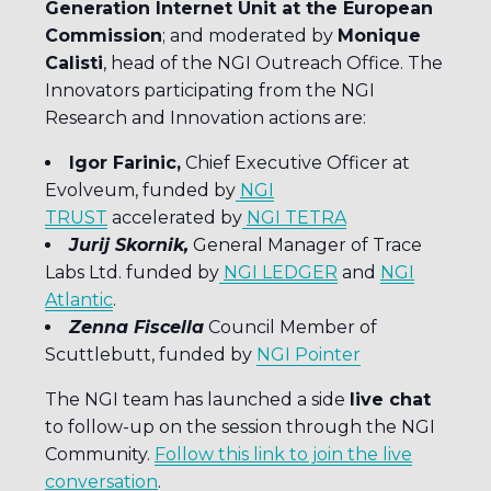
Generation Internet Unit at the European
Commission
; and moderated by
Monique
Calisti
, head of the NGI Outreach Office. The
Innovators participating from the NGI
Research and Innovation actions are:
Igor Farinic,
Chief Executive Officer at
Evolveum, funded by
NGI
TRUST
accelerated by
NGI TETRA
Jurij Skornik,
General Manager of Trace
Labs Ltd. funded by
NGI LEDGER
and
NGI
Atlantic
.
Zenna Fiscella
Council Member of
Scuttlebutt, funded by
NGI Pointer
The NGI team has launched a side
live chat
to follow-up on the session through the NGI
Community.
Follow this link to join the live
conversation
.