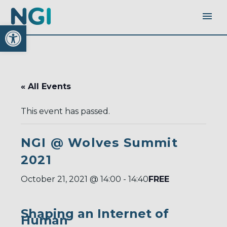
Open toolbar
« All Events
This event has passed.
NGI @ Wolves Summit
2021
FREE
October 21, 2021 @ 14:00
-
14:40
Shaping an Internet of
Human