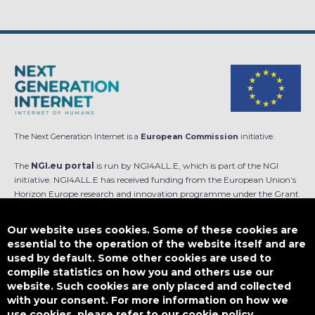
The Next Generation Internet is a
European Commission
initiative.
The
NGI.eu portal
is run by NGI4ALL.E, which is part of the NGI
initiative. NGI4ALL.E has received funding from the European Union’s
Horizon Europe research and innovation programme under the Grant
Agreement no 101069813. The content of this website does not
represent the opinion of the European Union, and the European Union
Our website uses cookies. Some of these cookies are
is not responsible for any use that might be made of such content.
essential to the operation of the website itself and are
used by default. Some other cookies are used to
Designed by
compile statistics on how you and others use our
website. Such cookies are only placed and collected
with your consent. For more information on how we
use cookies, please refer to our cookie policy.