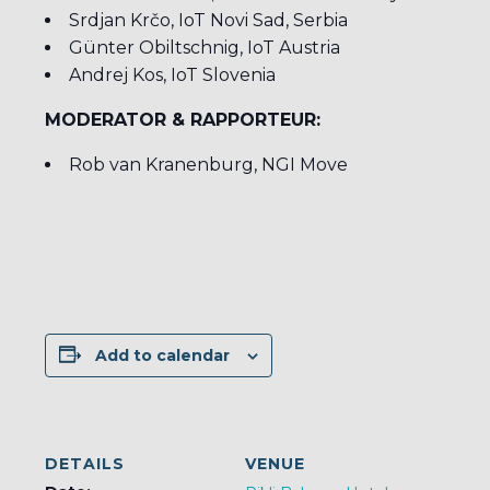
Srdjan Krčo, IoT Novi Sad, Serbia
Günter Obiltschnig, IoT Austria
Andrej Kos, IoT Slovenia
MODERATOR & RAPPORTEUR:
Rob van Kranenburg, NGI Move
Add to calendar
DETAILS
VENUE