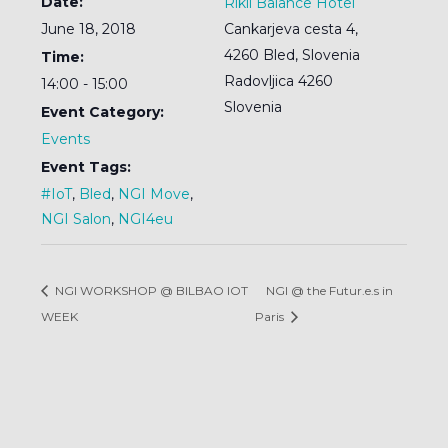
Date:
Rikli Balance Hotel
June 18, 2018
Cankarjeva cesta 4,
4260 Bled, Slovenia
Time:
Radovljica
4260
14:00 - 15:00
Slovenia
Event Category:
Events
Event Tags:
#IoT
,
Bled
,
NGI Move
,
NGI Salon
,
NGI4eu
NGI WORKSHOP @ BILBAO IOT
NGI @ the Futur.e.s in
WEEK
Paris