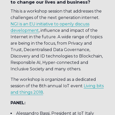
to change our lives and business?
This is a workshop session that addresses the
challenges of the next generation internet.
NGI is an EU initiative to openly discuss
development
, influence and impact of the
Internet in the future. A wide range of topics
are being in the focus, from Privacy and
Trust, Decentralised Data Governance,
Discovery and ID technologies to Blockchain,
Responsible AI, Hyper-connected and
Inclusive Society and many others.
The workshop is organized as a dedicated
session of the 8th annual IoT event
Living bits
and things 2018
.
PANEL:
Alessandro Bassi, President at IoT Italy