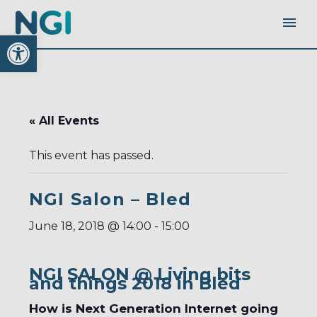
Open toolbar
« All Events
This event has passed.
NGI Salon – Bled
June 18, 2018 @ 14:00
-
15:00
NGI SALON @ Living bits
and things 2018 in Bled
How is Next Generation Internet going