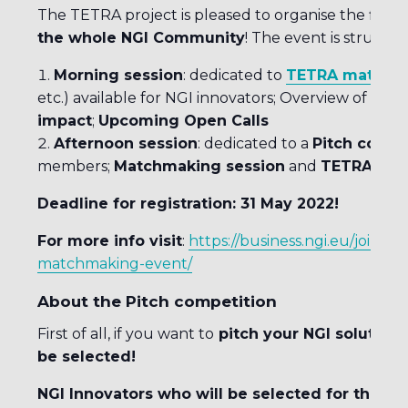
The TETRA project is pleased to organise the first
P
the whole NGI Community
! The event is structur
Morning session
: dedicated to
TETRA material
etc.) available for NGI innovators; Overview of the
N
impact
;
Upcoming Open Calls
Afternoon session
: dedicated to a
Pitch compe
members;
Matchmaking session
and
TETRA Alu
Deadline for registration: 31 May 2022!
For more info visit
:
https://business.ngi.eu/join-n
matchmaking-event/
About the Pitch competition
First of all, if you want to
pitch your NGI solution t
be selected!
NGI Innovators who will be selected for the pit