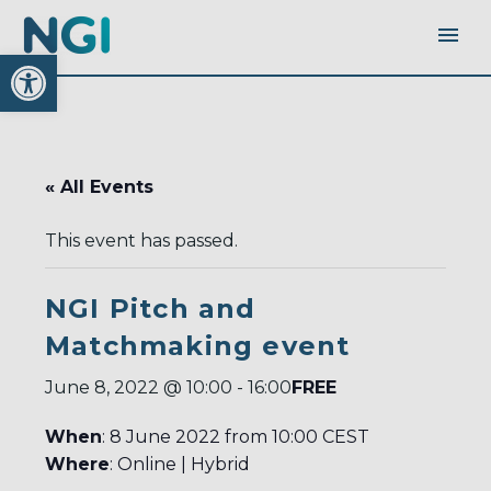
Open toolbar
« All Events
This event has passed.
NGI Pitch and
Matchmaking event
FREE
June 8, 2022 @ 10:00
-
16:00
When
: 8 June 2022 from 10:00 CEST
Where
: Online | Hybrid