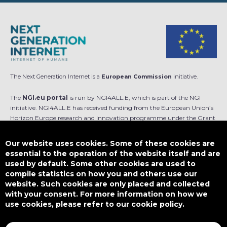
The Next Generation Internet is a
European Commission
initiative.
The
NGI.eu portal
is run by NGI4ALL.E, which is part of the NGI
initiative. NGI4ALL.E has received funding from the European Union’s
Horizon Europe research and innovation programme under the Grant
Agreement no 101069813. The content of this website does not
represent the opinion of the European Union, and the European Union
Our website uses cookies. Some of these cookies are
is not responsible for any use that might be made of such content.
essential to the operation of the website itself and are
used by default. Some other cookies are used to
Designed by
compile statistics on how you and others use our
website. Such cookies are only placed and collected
with your consent. For more information on how we
use cookies, please refer to our cookie policy.
This work is licensed under
CC BY-SA 4.0