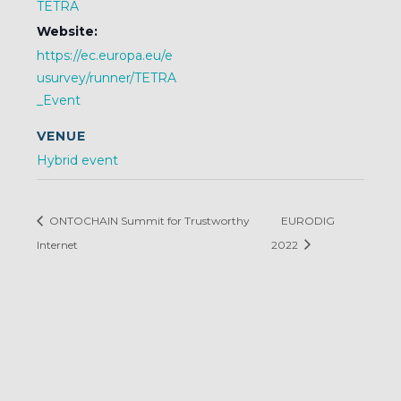
TETRA
Website:
https://ec.europa.eu/e
usurvey/runner/TETRA
_Event
VENUE
Hybrid event
ONTOCHAIN Summit for Trustworthy
EURODIG
Internet
2022