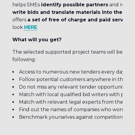
helps SMEs
identify possible partners
and recom
write bids and translate materials into the ap
offers
a set of free of charge and paid services
look
HERE
.
What will you get?
The selected supported project teams will benefit,
following:
Access to numerous new tenders every day
Follow potential customers anywhere in the wo
Do not miss any relevant tender opportunity du
Match with local qualified bid writers with prov
Match with relevant legal experts from the coun
Find out the names of companies who won previo
Benchmark yourselves against competitors