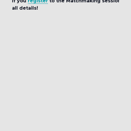
If you
register
to the Matchmaking session, you
all details!