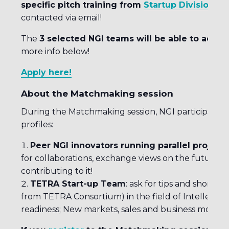
specific pitch training from
Startup Division
on
contacted via email!
The
3 selected NGI teams will be able to acces
more info below!
Apply here!
About the Matchmaking session
During the Matchmaking session, NGI participants w
profiles:
Peer NGI innovators running parallel projects
for collaborations, exchange views on the future
contributing to it!
TETRA Start-up Team
: ask for tips and short 
from TETRA Consortium) in the field of Intellectua
readiness; New markets, sales and business model