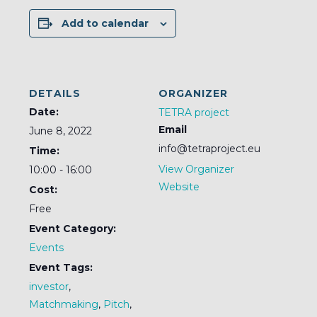
Add to calendar
DETAILS
ORGANIZER
Date:
TETRA project
Email
June 8, 2022
info@tetraproject.eu
Time:
View Organizer
10:00 - 16:00
Website
Cost:
Free
Event Category:
Events
Event Tags:
investor
,
Matchmaking
,
Pitch
,