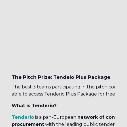
The Pitch Prize: Tendeio Plus Package
The best 3 teams participating in the pitch competi
able to access Tenderio Plus Package for free.
What is Tenderio?
Tenderio
is a pan-European
network of consultan
procurement
with the leading public tender sear