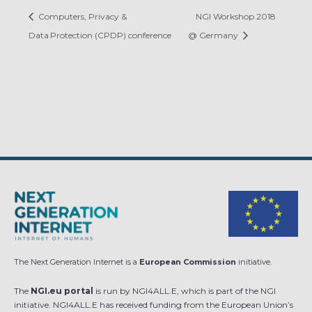
Computers, Privacy &
NGI Workshop 2018
Data Protection (CPDP) conference
@ Germany
The Next Generation Internet is a
European Commission
initiative.
The
NGI.eu portal
is run by NGI4ALL.E, which is part of the NGI
initiative. NGI4ALL.E has received funding from the European Union’s