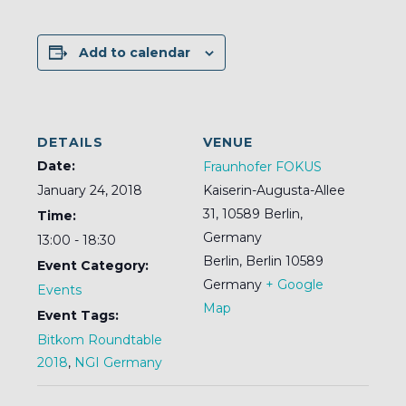
Add to calendar
DETAILS
VENUE
Date:
Fraunhofer FOKUS
January 24, 2018
Kaiserin-Augusta-Allee
31, 10589 Berlin,
Time:
Germany
13:00 - 18:30
Berlin
,
Berlin
10589
Event Category:
Germany
+ Google
Events
Map
Event Tags:
Bitkom Roundtable
2018
,
NGI Germany