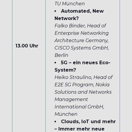
TU München
Automated, New
Network?
Falko Binder, Head of
Enterprise Networking
Architecture Germany,
13.00 Uhr
CISCO Systems GmbH,
Berlin
5G – ein neues Eco-
System?
Heiko Straulino, Head of
E2E 5G Program, Nokia
Solutions and Networks
Management
International GmbH,
München
Clouds, IoT und mehr
– Immer mehr neue