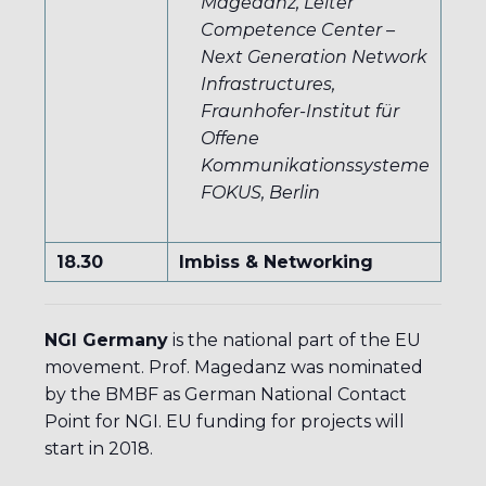
Magedanz, Leiter
Competence Center –
Next Generation Network
Infrastructures,
Fraunhofer-Institut für
Offene
Kommunikationssysteme
FOKUS, Berlin
18.30
Imbiss & Networking
NGI Germany
is the national part of the EU
movement. Prof. Magedanz was nominated
by the BMBF as German National Contact
Point for NGI. EU funding for projects will
start in 2018.