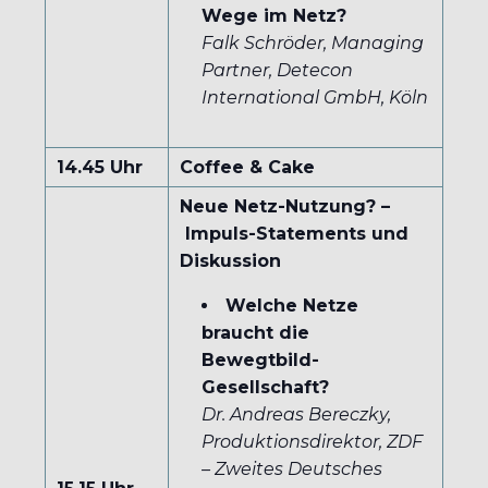
Wege im Netz?
Falk Schröder, Managing
Partner, Detecon
International GmbH, Köln
14.45 Uhr
Coffee & Cake
Neue Netz-Nutzung? –
Impuls-Statements und
Diskussion
Welche Netze
braucht die
Bewegtbild-
Gesellschaft?
Dr. Andreas Bereczky,
Produktionsdirektor, ZDF
–
Zweites Deutsches