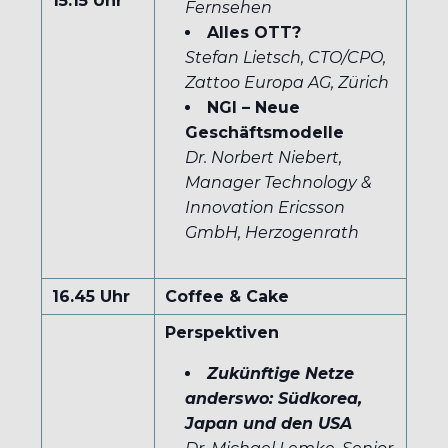
15.15 Uhr
Fernsehen
Alles OTT?
Stefan Lietsch, CTO/CPO,
Zattoo Europa AG, Zürich
NGI – Neue
Geschäftsmodelle
Dr. Norbert Niebert,
Manager Technology &
Innovation Ericsson
GmbH, Herzogenrath
16.45 Uhr
Coffee & Cake
Perspektiven
Zukünftige Netze
anderswo: Südkorea,
Japan und den USA