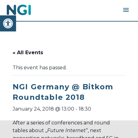
Open toolbar
« All Events
This event has passed.
NGI Germany @ Bitkom
Roundtable 2018
January 24, 2018 @ 13:00
-
18:30
After a series of conferences and round
tables about „
Future Internet
“, next