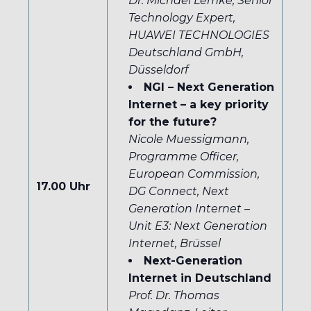
Dr. Michael Lemke, Senior
Technology Expert,
HUAWEI TECHNOLOGIES
Deutschland GmbH,
Düsseldorf
NGI – Next Generation
Internet – a key priority
for the future?
Nicole Muessigmann,
Programme Officer,
European Commission,
17.00 Uhr
DG Connect, Next
Generation Internet –
Unit E3: Next Generation
Internet, Br
üssel
Next-Generation
Internet in Deutschland
Prof. Dr. Thomas