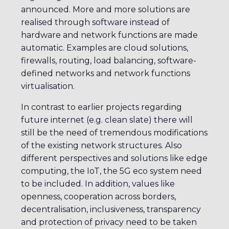
announced. More and more solutions are
realised through software instead of
hardware and network functions are made
automatic. Examples are cloud solutions,
firewalls, routing, load balancing, software-
defined networks and network functions
virtualisation.
In contrast to earlier projects regarding
future internet (e.g. clean slate) there will
still be the need of tremendous modifications
of the existing network structures. Also
different perspectives and solutions like edge
computing, the IoT, the 5G eco system need
to be included. In addition, values like
openness, cooperation across borders,
decentralisation, inclusiveness, transparency
and protection of privacy need to be taken