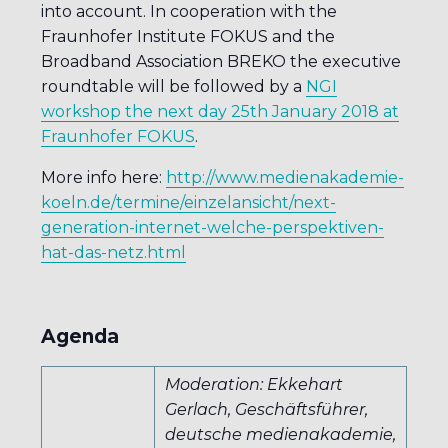
into account. In cooperation with the
Fraunhofer Institute FOKUS and the
Broadband Association BREKO the executive
roundtable will be followed by a
NGI
workshop the next day 25th January 2018 at
Fraunhofer FOKUS
.
More info here:
http://www.medienakademie-
koeln.de/termine/einzelansicht/next-
generation-internet-welche-perspektiven-
hat-das-netz.html
Agenda
Moderation: Ekkehart
Gerlach, Geschäftsführer,
deutsche medienakademie,