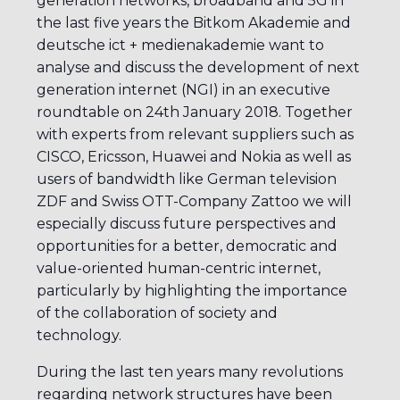
generation networks, broadband and 5G in
the last five years the Bitkom Akademie and
deutsche ict + medienakademie want to
analyse and discuss the development of next
generation internet (NGI) in an executive
roundtable on 24th January 2018. Together
with experts from relevant suppliers such as
CISCO, Ericsson, Huawei and Nokia as well as
users of bandwidth like German television
ZDF and Swiss OTT-Company Zattoo we will
especially discuss future perspectives and
opportunities for a better, democratic and
value-oriented human-centric internet,
particularly by highlighting the importance
of the collaboration of society and
technology.
During the last ten years many revolutions
regarding network structures have been