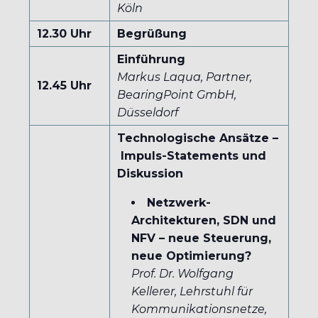
Köln
12.30 Uhr
Begrüßung
Einführung
Markus Laqua, Partner,
12.45 Uhr
BearingPoint GmbH,
Düsseldorf
Technologische Ansätze –
Impuls-Statements und
Diskussion
Netzwerk-
Architekturen, SDN und
NFV – neue Steuerung,
neue Optimierung?
Prof. Dr. Wolfgang
Kellerer, Lehrstuhl für
Kommunikationsnetze,