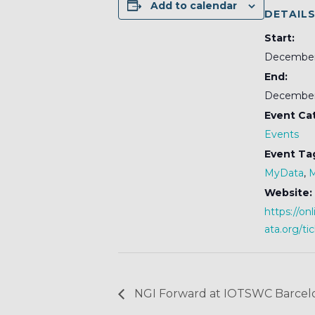
Add to calendar
DETAIL
Start:
December
End:
December
Event Ca
Events
Event Ta
MyData
,
Website:
https://o
ata.org/ti
NGI Forward at IOTSWC Barcel