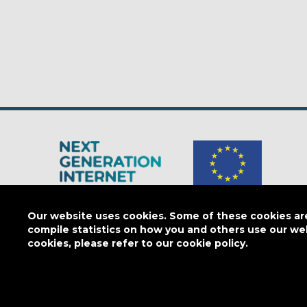
The Next Generation Internet is a
European Commission
initiativ
Our website uses cookies. Some of these cookies are 
compile statistics on how you and others use our we
cookies, please refer to our cookie policy.