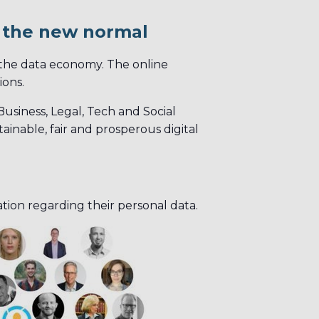
g the new normal
 the data economy. The online
ions.
usiness, Legal, Tech and Social
ainable, fair and prosperous digital
ation regarding their personal data.