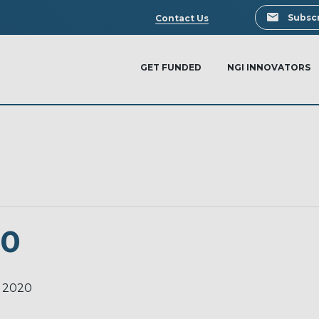
Search
Subscr
Contact Us
GET FUNDED
NGI INNOVATORS
20
 2020