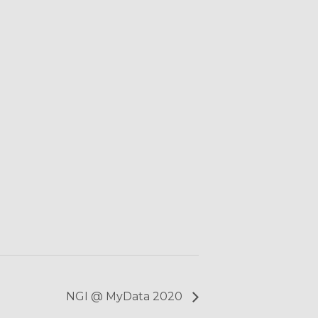
NGI @ MyData 2020