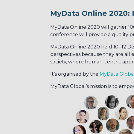
MyData Online 2020: 
MyData Online 2020 will gather 10
conference will provide a quality 
MyData Online 2020 held 10 -12 Dec
perspectives because they are all e
society, where human-centric appro
It’s organised by the
MyData Globa
MyData Global’s mission is to empow