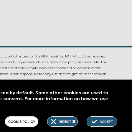
.E, which is part of the NGI initiative. NGI4ALL.E has received
Horizon Europe research and innovation programme under the
ntent of this website does not represent the opinion of the
ion is not responsible for any use that might be made of such
used by default. Some other cookies are used to
our consent. For more information on how we use
4.0
COOKIE POLICY
REJECT
ACCEPT