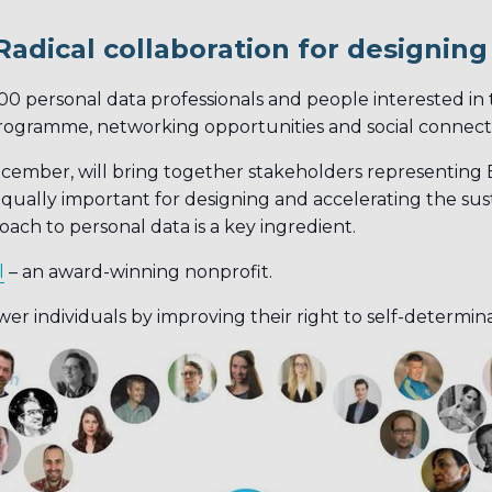
Radical collaboration for designin
00 personal data professionals and people interested in
programme, networking opportunities and social connect
ember, will bring together stakeholders representing B
qually important for designing and accelerating the sust
ach to personal data is a key ingredient.
l
– an award-winning nonprofit.
er individuals by improving their right to self-determin