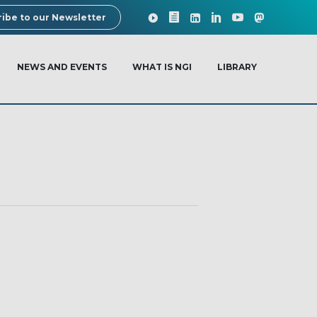
ibe to our Newsletter
NEWS AND EVENTS
WHAT IS NGI
LIBRARY