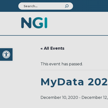
Open toolbar
« All Events
This event has passed.
MyData 20
December 10, 2020
-
December 12,