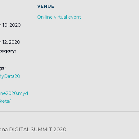
S
VENUE
On-line virtual event
 10, 2020
 12, 2020
tegory:
gs:
MyData20
nline2020.myd
ckets/
ona DIGITAL SUMMIT 2020