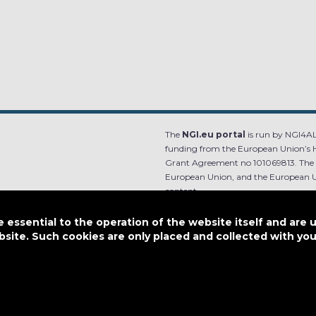
The
NGI.eu portal
is run by NGI4ALL
funding from the European Union’s 
Grant Agreement no 101069813. The co
European Union, and the European Un
content.
e.
Designed by
essential to the operation of the website itself and are 
bsite. Such cookies are only placed and collected with y
This work is licensed under
CC BY-SA 