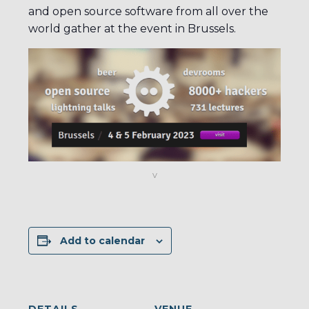
and open source software from all over the
world gather at the event in Brussels.
v
Add to calendar
DETAILS
VENUE