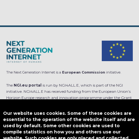
The Next Generation Internet is a
European Commission
initiative.
The
NGI.eu portal
is run by NGI4ALL.E, which is part of the NGI
initiative. NGI4ALL.E has received funding from the European Union’s
Horizon Europe research and innovation programme under the Grant
Agreement no 101069813. The content of this website does not
represent the opinion of the European Union, and the European Union
Our website uses cookies. Some of these cookies are
is not responsible for any use that might be made of such content.
essential to the operation of the website itself and are
used by default. Some other cookies are used to
Designed by
compile statistics on how you and others use our
website. Such cookies are only placed and collected