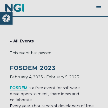
Open toolbar
« All Events
This event has passed.
FOSDEM 2023
February 4, 2023
-
February 5, 2023
FOSDEM
is a free event for software
developers to meet, share ideas and
collaborate.
Every year, thousands of developers of free